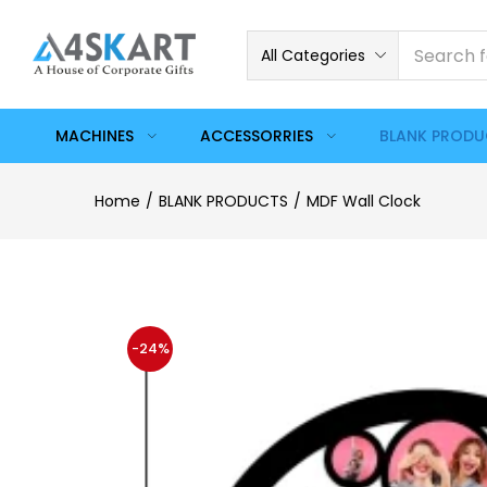
All Categories
MACHINES
ACCESSORRIES
BLANK PROD
Home
BLANK PRODUCTS
MDF Wall Clock
-24%