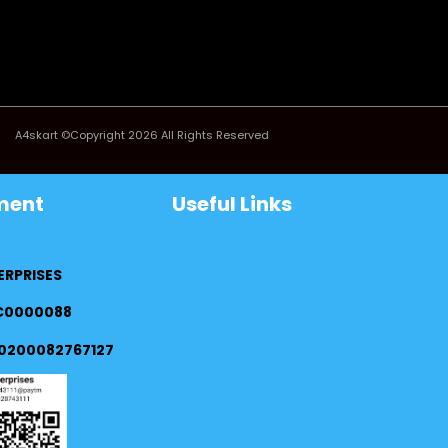
A4skart ©Copyright 2026 All Rights Reserved
ment
Useful Links
ERPRISES
FC0000088
0200082767127