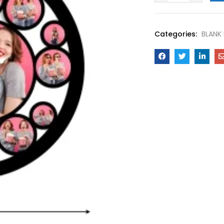
Categories:
BLANK