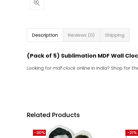
Description
Reviews (0)
Shipping
(Pack of 5) Sublimation MDF Wall Clo
Looking for
mdf clock
online in India? Shop for t
Related Products
-30%
-21%