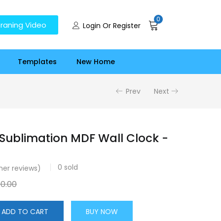
0
raning Video
Login Or Register
Templates
New Home
Prev
Next
 Sublimation MDF Wall Clock -
0
sold
er reviews)
00.00
ADD TO CART
BUY NOW