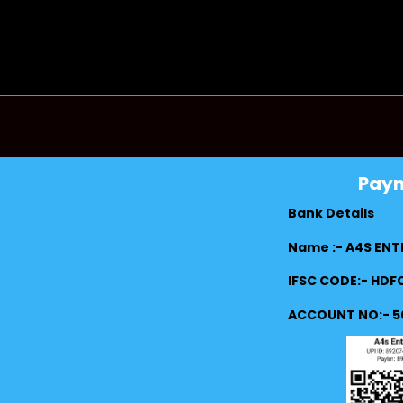
Pay
Bank Details
Name :- A4S ENT
IFSC CODE:- HD
ACCOUNT NO:- 5