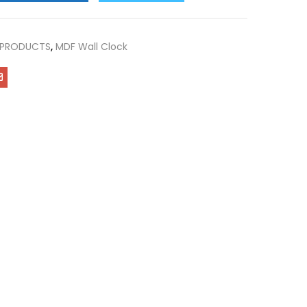
 PRODUCTS
,
MDF Wall Clock