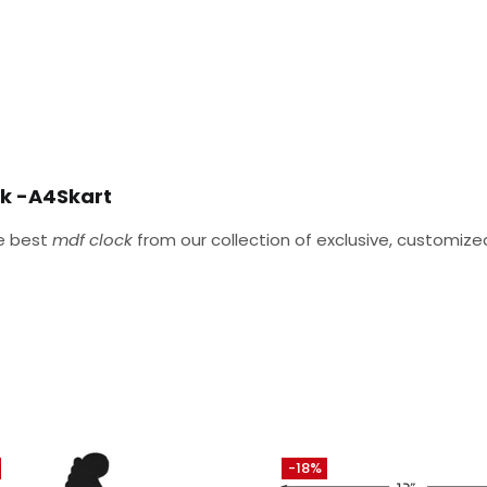
ck -A4Skart
he best
mdf clock
from our collection of exclusive, customi
-18%