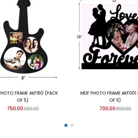
Add to cart
Add to cart
PHOTO FRAME AKF160 (PACK
MDF PHOTO FRAME AKF001 
OF 5)
OF 5)
750.00
950.00
700.00
850.00