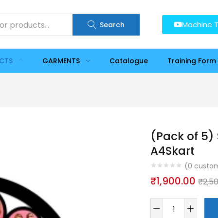
Machine T
Search
UCTS
GARMENTS
Catalogue
Training Form
(Pack of 5)
A4Skart
(
0
custom
₹
1,900.00
₹
2,5