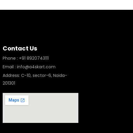
Contact Us
Phone : +91 8920743111
Email : info@a4skart.com
Address: C-10, sector-6, Noida-
201301