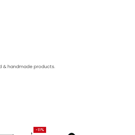
zed & handmade products.
-11%
-30