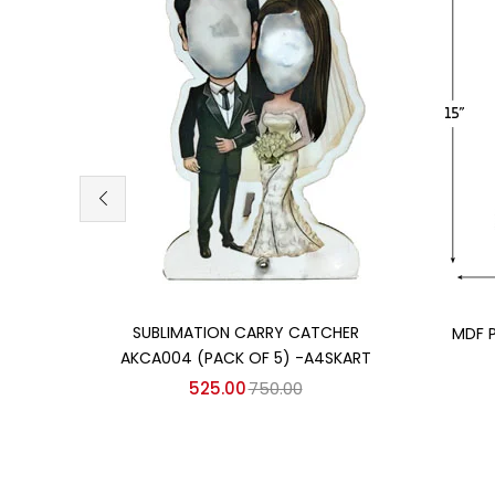
Add to cart
SUBLIMATION CARRY CATCHER
MDF 
AKCA004 (PACK OF 5) -A4SKART
525.00
750.00