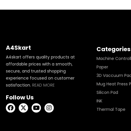
A4Skart
Categories
A4skart offers quality products at
Machine Control
affordable prices with a smooth,
Paper
secure, and trusted shopping
3D Vaccuum Pa
experience focused on customer
Mug Heat Press 
satisfaction.
READ MORE
Silicon Pad
Follow Us
INK
Thermal Tape