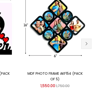
Add to cart
SU
(PACK
MDF PHOTO FRAME AKF154 (PACK
AKCA
OF 5)
1,550.00
1,750.00