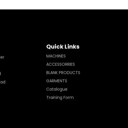
Quick Links
MACHINES
ler
ACCESSORRIES
BLANK PRODUCTS
d
GARMENTS
Pad
Catalogue
Training Form