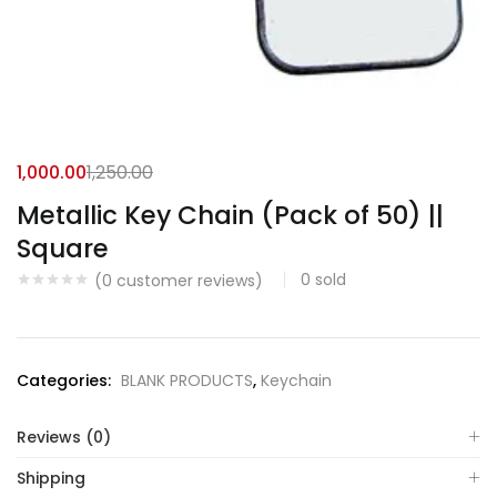
1,000.00
1,250.00
Metallic Key Chain (Pack of 50) ||
Square
0
sold
(
0
customer reviews)
Categories:
BLANK PRODUCTS
,
Keychain
Reviews (0)
Shipping