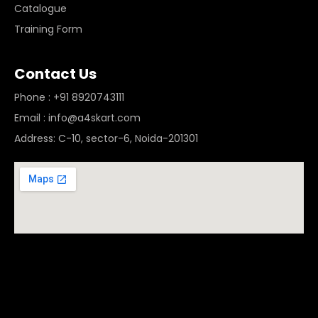
Catalogue
Training Form
Contact Us
Phone : +91 8920743111
Email : info@a4skart.com
Address: C-10, sector-6, Noida-201301