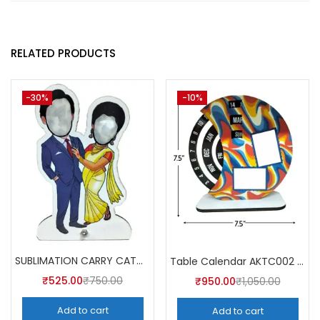
RELATED PRODUCTS
-30%
-10%
SUBLIMATION CARRY CATCHER AKCA003 (Pack of 5) -A4SKART
Table Calendar AKTC002 (Pack of 5)
₹
525.00
₹
750.00
₹
950.00
₹
1,050.00
Add to cart
Add to cart