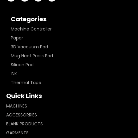
Categories
Machine Controller
Paper
3D Vaccuum Pad
Mug Heat Press Pad
Silicon Pad
INK
Thermal Tape
Quick Links
MACHINES
ACCESSORRIES
BLANK PRODUCTS
GARMENTS