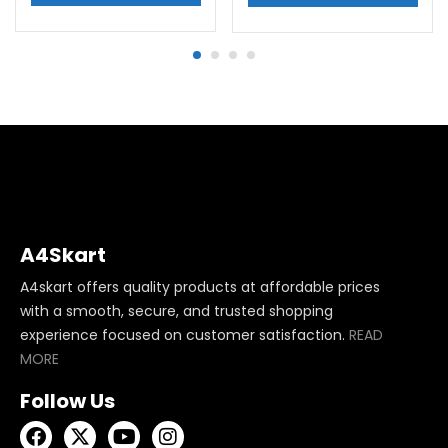
A4Skart
A4skart offers quality products at affordable prices
with a smooth, secure, and trusted shopping
experience focused on customer satisfaction.
READ
MORE
Follow Us