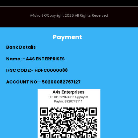
A4skart ©Copyright 2026 All Rights Reserved
Payment
Bank Details
Name :- A4S ENTERPRISES
IFSC CODE:- HDFC0000088
ACCOUNT NO:- 50200082767127