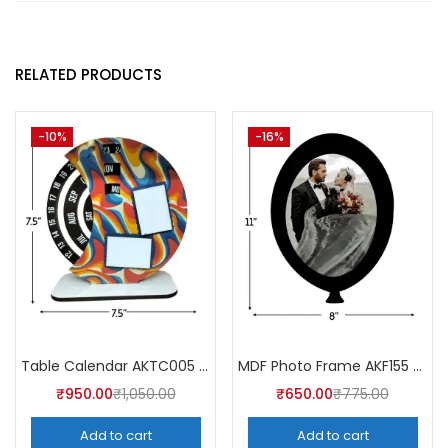
RELATED PRODUCTS
-10%
-16%
Table Calendar AKTC005 (Pack of 5)
MDF Photo Frame AKF155 (Pack of 5)
₹
950.00
₹
1,050.00
₹
650.00
₹
775.00
Add to cart
Add to cart