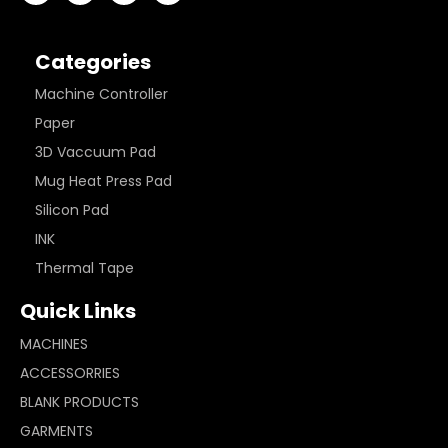
Categories
Machine Controller
Paper
3D Vaccuum Pad
Mug Heat Press Pad
Silicon Pad
INK
Thermal Tape
Quick Links
MACHINES
ACCESSORRIES
BLANK PRODUCTS
GARMENTS