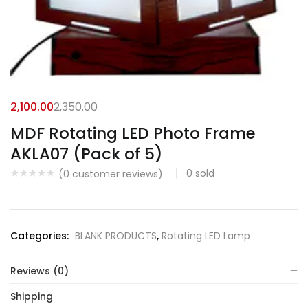
2,100.00
2,350.00
MDF Rotating LED Photo Frame
AKLA07 (Pack of 5)
0
sold
(
0
customer reviews)
Categories:
BLANK PRODUCTS
,
Rotating LED Lamp
Reviews (0)
Shipping