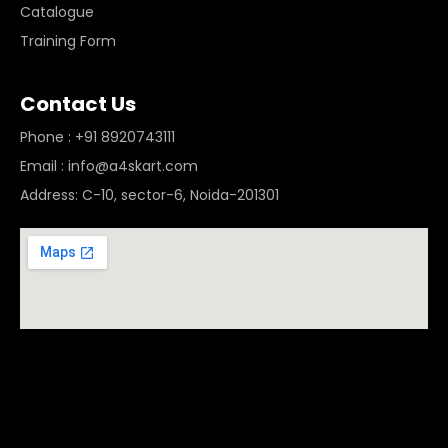
Catalogue
Training Form
Contact Us
Phone : +91 8920743111
Email : info@a4skart.com
Address: C-10, sector-6, Noida-201301