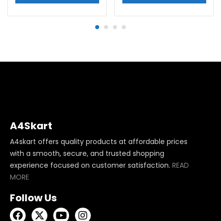
A4Skart
A4skart offers quality products at affordable prices
with a smooth, secure, and trusted shopping
experience focused on customer satisfaction.
READ
MORE
Follow Us