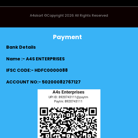
A4skart ©Copyright 2026 All Rights Reserved
Payment
Bank Details
Name :- A4S ENTERPRISES
IFSC CODE:- HDFC0000088
ACCOUNT NO:- 50200082767127