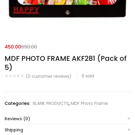
450.00
650.00
MDF PHOTO FRAME AKF281 (Pack of
5)
0
sold
(
0
customer reviews)
Categories:
BLANK PRODUCTS
,
MDF Photo Frame
Reviews (0)
Shipping