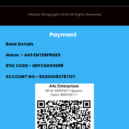
A4skart ©Copyright 2026 All Rights Reserved
Payment
Bank Details
Name :- A4S ENTERPRISES
IFSC CODE:- HDFC0000088
ACCOUNT NO:- 50200082767127