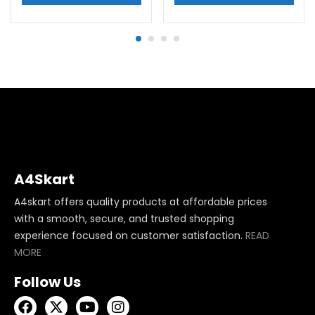
A4Skart
A4skart offers quality products at affordable prices
with a smooth, secure, and trusted shopping
experience focused on customer satisfaction.
READ
MORE
Follow Us