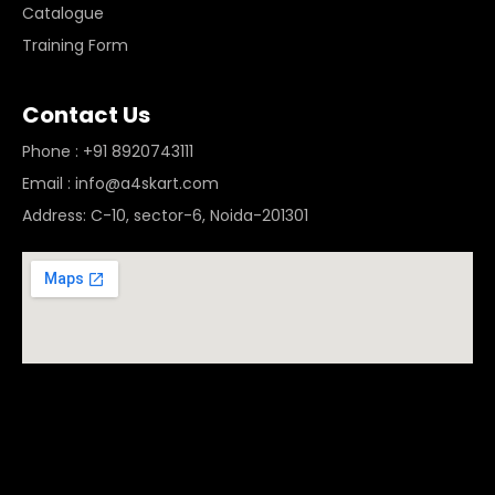
Catalogue
Training Form
Contact Us
Phone : +91 8920743111
Email : info@a4skart.com
Address: C-10, sector-6, Noida-201301