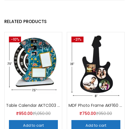
RELATED PRODUCTS
-10%
-21%
Table Calendar AKTC003 (Pack of 5)
MDF Photo Frame AKF160 (Pack of 5)
₹
950.00
₹
1,050.00
₹
750.00
₹
950.00
Add to cart
Add to cart