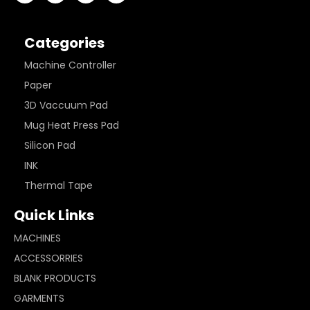
Categories
Machine Controller
Paper
3D Vaccuum Pad
Mug Heat Press Pad
Silicon Pad
INK
Thermal Tape
Quick Links
MACHINES
ACCESSORRIES
BLANK PRODUCTS
GARMENTS