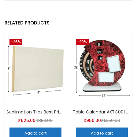
RELATED PRODUCTS
-26%
-10%
Sublimation Tiles Best Price in India AKT003 (Pack of 5) -A4Skart
Table Calendar AKTC001 (Pack of 5)
₹
625.00
₹
850.00
₹
950.00
₹
1,050.00
Add to cart
Add to cart