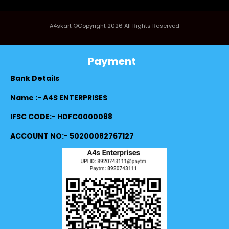
A4skart ©Copyright 2026 All Rights Reserved
Payment
Bank Details
Name :- A4S ENTERPRISES
IFSC CODE:- HDFC0000088
ACCOUNT NO:- 50200082767127