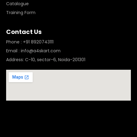
Catalogue
Training Form
Contact Us
Phone : +91 8920743111
Email : info@a4skart.com
Address: C-10, sector-6, Noida-201301