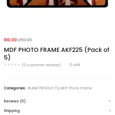
910.00
1,250.00
MDF PHOTO FRAME AKF225 (Pack of
5)
0
sold
(
0
customer reviews)
Categories:
BLANK PRODUCTS
,
MDF Photo Frame
Reviews (0)
Shipping