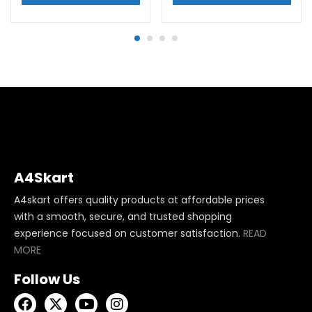
A4Skart
A4skart offers quality products at affordable prices
with a smooth, secure, and trusted shopping
experience focused on customer satisfaction.
READ
MORE
Follow Us