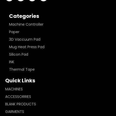
Categories
Machine Controller
Paper
3D Vaccuum Pad
Mug Heat Press Pad
Silicon Pad
INK
Thermal Tape
Quick Links
MACHINES
ACCESSORRIES
BLANK PRODUCTS
GARMENTS