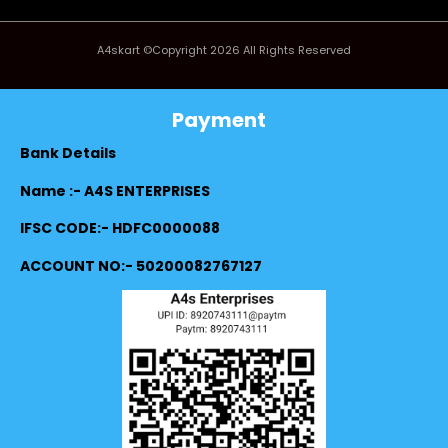
A4skart ©Copyright 2026 All Rights Reserved
Payment
Bank Details
Name :- A4S ENTERPRISES
IFSC CODE:- HDFC0000088
ACCOUNT NO:- 50200082767127