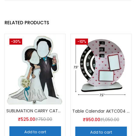
RELATED PRODUCTS
-30%
-10%
SUBLIMATION CARRY CATCHER AKCA004 (Pack of 5) -A4SKART
Table Calendar AKTC004 (Pack of 5)
₹
525.00
₹
750.00
₹
950.00
₹
1,050.00
Add to cart
Add to cart