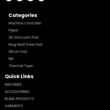
Categories
Machine Controller
Paper
3D Vaccuum Pad
Mug Heat Press Pad
Silicon Pad
INK
Thermal Tape
Quick Links
MACHINES
ACCESSORRIES
BLANK PRODUCTS
GARMENTS