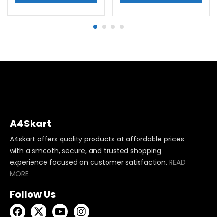
A4Skart
A4skart offers quality products at affordable prices
with a smooth, secure, and trusted shopping
experience focused on customer satisfaction.
READ
MORE
Follow Us