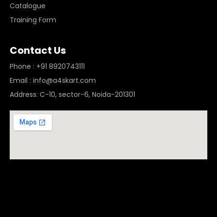
Catalogue
Training Form
Contact Us
Phone : +91 8920743111
Email : info@a4skart.com
Address: C-10, sector-6, Noida-201301