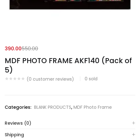
390.00
550.00
MDF PHOTO FRAME AKF140 (Pack of
5)
0
sold
(
0
customer reviews)
Categories:
BLANK PRODUCTS
,
MDF Photo Frame
Reviews (0)
Shipping