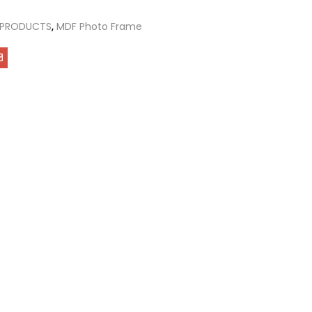
 PRODUCTS
,
MDF Photo Frame