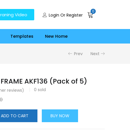
0
raning Video
Login Or Register
Templates
New Home
Prev
Next
FRAME AKF136 (Pack of 5)
0
sold
er reviews)
00
ADD TO CART
BUY NOW