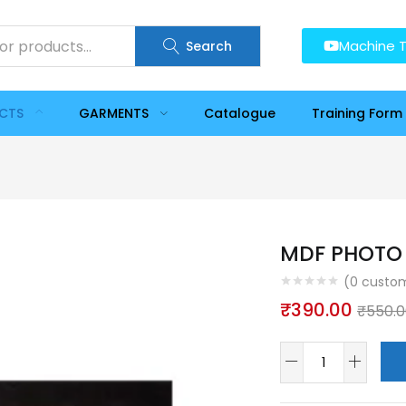
Machine T
Search
UCTS
GARMENTS
Catalogue
Training Form
MDF PHOTO 
(
0
custom
₹
390.00
₹
550.