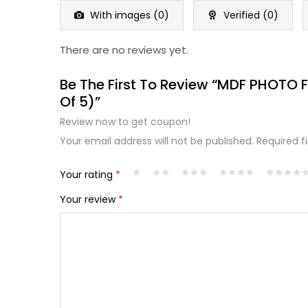
5
With images (
0
)
Verified (
0
)
There are no reviews yet.
Be The First To Review “MDF PHOTO 
Of 5)”
Review now to get coupon!
Your email address will not be published.
Required f
Your rating
*
Your review
*