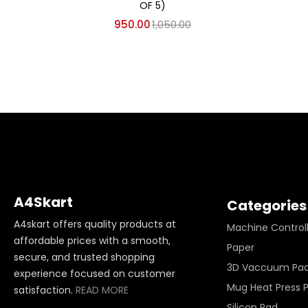
OF 5)
950.00
1,050.00
A4Skart
Categories
A4skart offers quality products at
Machine Control
affordable prices with a smooth,
Paper
secure, and trusted shopping
3D Vaccuum Pa
experience focused on customer
Mug Heat Press 
satisfaction.
READ MORE
Silicon Pad