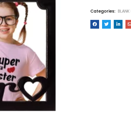
Categories:
BLANK