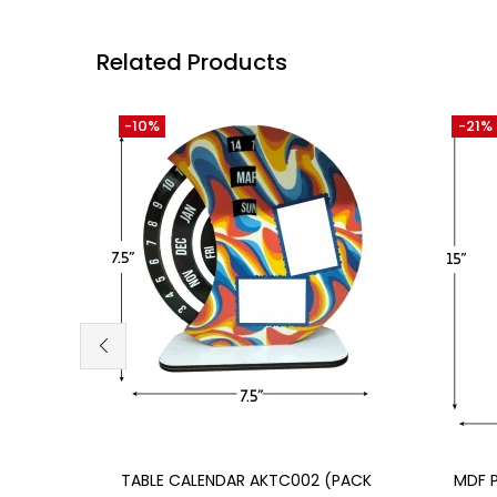
Related Products
-10%
-21%
Add to cart
TABLE CALENDAR AKTC002 (PACK
MDF 