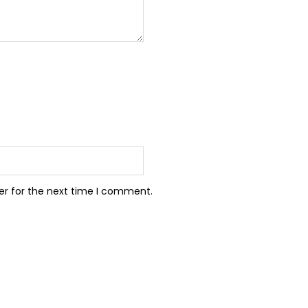
er for the next time I comment.