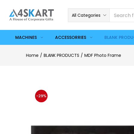
All Categories
MACHINES
ACCESSORRIES
BLANK PROD
Home
BLANK PRODUCTS
MDF Photo Frame
-29%