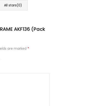
All stars(
0
)
FRAME AKF136 (Pack
ields are marked
*