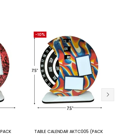
-10%
-30
Add to cart
SU
(PACK
TABLE CALENDAR AKTC005 (PACK