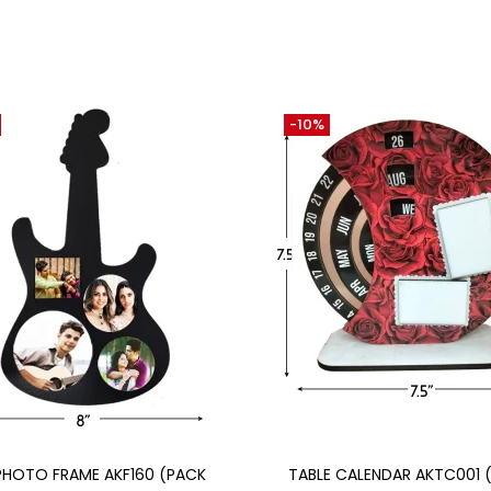
-10%
Add to cart
Add to cart
PHOTO FRAME AKF160 (PACK
TABLE CALENDAR AKTC001 