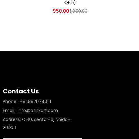
AKCA
OF 5)
950.00
1,050.00
Contact Us
Phone : +91 8920743111
Email : info@a4skart.com
Address: C-10, sector-6, Noida-
201301