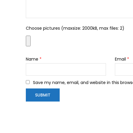
Choose pictures (maxsize: 2000kB, max files: 2)
Name
*
Email
*
Save my name, email, and website in this brows