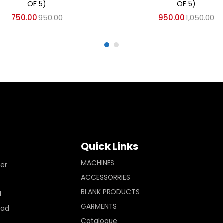
OF 5)
OF 5)
750.00
950.00
950.00
1,050.00
Quick Links
MACHINES
ler
ACCESSORRIES
BLANK PRODUCTS
d
GARMENTS
Pad
Catalogue