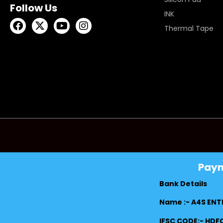
Follow Us
INK
Thermal Tape
Pay
Bank Details
Name :- A4S ENT
IFSC CODE:- HD