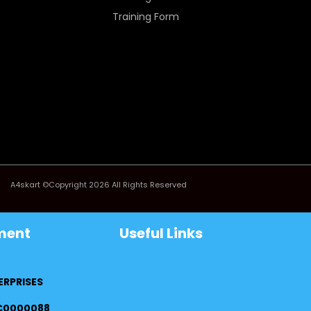
Training Form
A4skart ©Copyright 2026 All Rights Reserved
ment
Useful Links
ERPRISES
FC0000088