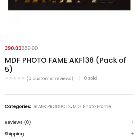
390.00
550.00
MDF PHOTO FAME AKF138 (Pack of
5)
0
sold
(
0
customer reviews)
Categories:
BLANK PRODUCTS
,
MDF Photo Frame
Reviews (0)
Shipping