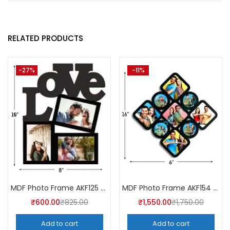
RELATED PRODUCTS
-27%
-11%
MDF Photo Frame AKF125 (Pack of 5)
MDF Photo Frame AKF154 (Pack of 5)
₹
600.00
₹
825.00
₹
1,550.00
₹
1,750.00
Add to cart
Add to cart