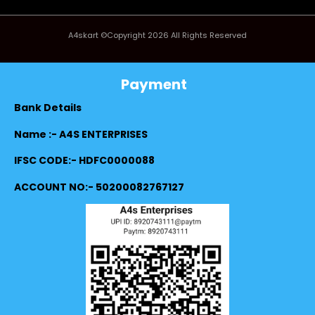
A4skart ©Copyright 2026 All Rights Reserved
Payment
Bank Details
Name :- A4S ENTERPRISES
IFSC CODE:- HDFC0000088
ACCOUNT NO:- 50200082767127