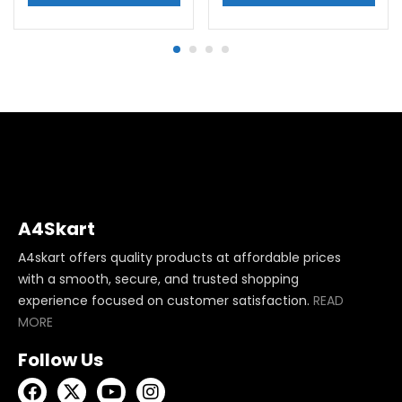
A4Skart
A4skart offers quality products at affordable prices
with a smooth, secure, and trusted shopping
experience focused on customer satisfaction.
READ
MORE
Follow Us