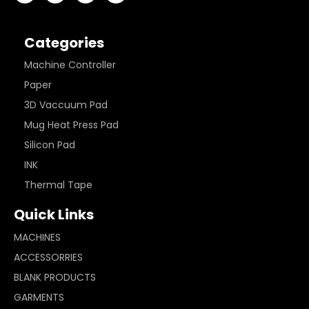
Categories
Machine Controller
Paper
3D Vaccuum Pad
Mug Heat Press Pad
Silicon Pad
INK
Thermal Tape
Quick Links
MACHINES
ACCESSORRIES
BLANK PRODUCTS
GARMENTS