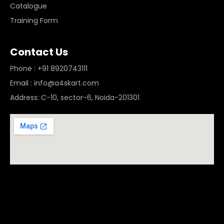
Catalogue
Training Form
Contact Us
Phone : +91 8920743111
Email : info@a4skart.com
Address: C-10, sector-6, Noida-201301