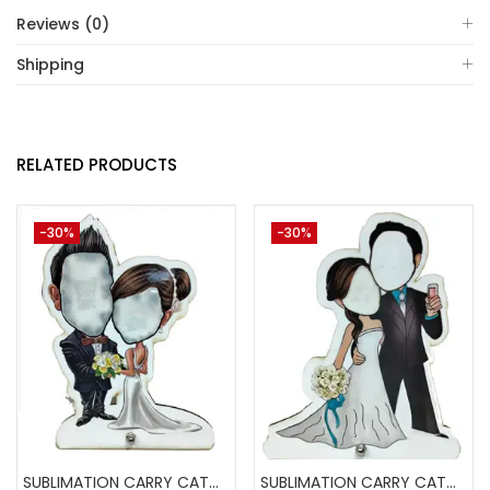
Reviews (0)
Shipping
RELATED PRODUCTS
-30%
-30%
SUBLIMATION CARRY CATCHER AKCA006 (Pack of 5) -A4skart
SUBLIMATION CARRY CATCHER AKCA004 (Pack of 5) -A4SKART