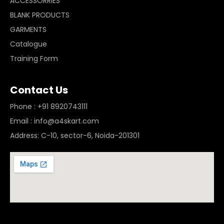
ACCESSORRIES
BLANK PRODUCTS
GARMENTS
Catalogue
Training Form
Contact Us
Phone : +91 8920743111
Email : info@a4skart.com
Address: C-10, sector-6, Noida-201301