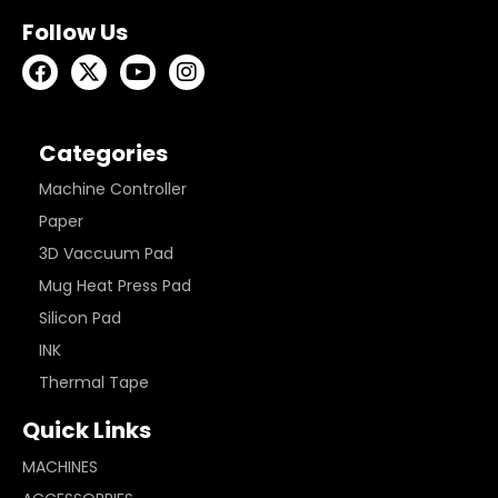
Follow Us
Categories
Machine Controller
Paper
3D Vaccuum Pad
Mug Heat Press Pad
Silicon Pad
INK
Thermal Tape
Quick Links
MACHINES