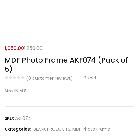
1,050.00
1,250.00
MDF Photo Frame AKF074 (Pack of
5)
0
sold
(
0
customer reviews)
Size 15″×8″
SKU:
AKF074
Categories:
BLANK PRODUCTS
,
MDF Photo Frame