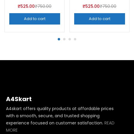
₹
525.00
₹
750.00
₹
525.00
₹
750.00
Add to cart
Add to cart
A4Skart
A4skart offers quality products at affordable prices
with a smooth, secure, and trusted shopping
experience focused on customer satisfaction.
READ
MORE