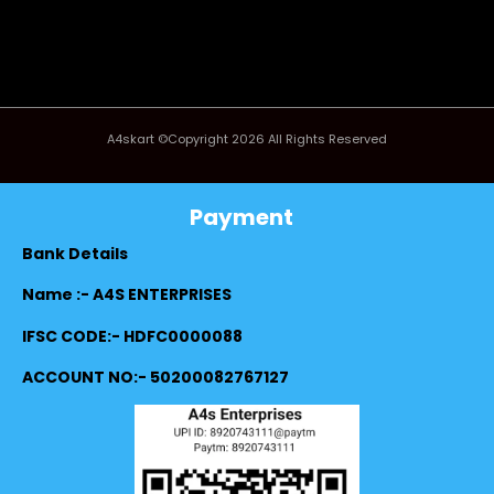
A4skart ©Copyright 2026 All Rights Reserved
Payment
Bank Details
Name :- A4S ENTERPRISES
IFSC CODE:- HDFC0000088
ACCOUNT NO:- 50200082767127