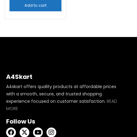
Add to cart
A4Skart
A4skart offers quality products at affordable prices
with a smooth, secure, and trusted shopping
experience focused on customer satisfaction.
READ
MORE
Follow Us