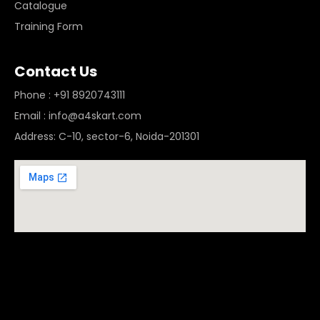
Catalogue
Training Form
Contact Us
Phone : +91 8920743111
Email : info@a4skart.com
Address: C-10, sector-6, Noida-201301