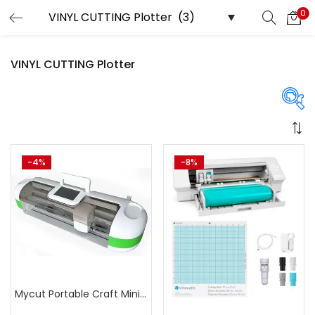
0
LOGIN
REGISTER
VINYL CUTTING Plotter
Enter your username and password to login.
Price
-4%
-8%
Remember me
Login
₹21,999
₹23,999
Price:
—
Lost password?
On sale
(358)
Mycut Portable Craft Mini Cutter Plotter