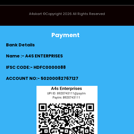
A4skart ©Copyright 2026 All Rights Reserved
Payment
Bank Details
Name :- A4S ENTERPRISES
IFSC CODE:- HDFC0000088
ACCOUNT NO:- 50200082767127