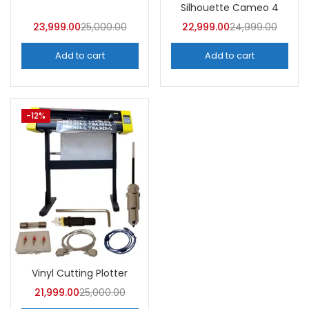
Categories
Silhouette Cameo 4
Categories
23,999.00
25,000.00
22,999.00
24,999.00
Add to cart
Add to cart
Tags
-12%
Vinyl Cutting Plotter
21,999.00
25,000.00