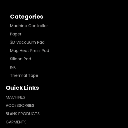
Categories
Machine Controller
Paper
3D Vaccuum Pad
Mug Heat Press Pad
Silicon Pad
INK
Thermal Tape
Quick Links
MACHINES
ACCESSORRIES
BLANK PRODUCTS
GARMENTS