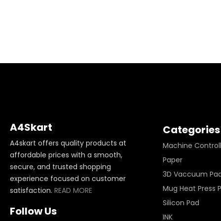
A4Skart
Categories
A4skart offers quality products at
Machine Control
affordable prices with a smooth,
Paper
secure, and trusted shopping
3D Vaccuum Pa
experience focused on customer
Mug Heat Press 
satisfaction.
READ MORE
Silicon Pad
Follow Us
INK