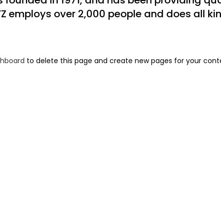
ounded in 1971, and has been providing qual
YZ employs over 2,000 people and does all ki
shboard
to delete this page and create new pages for your cont