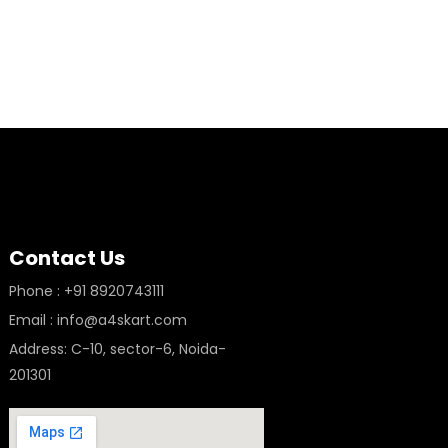
Contact Us
Phone : +91 8920743111
Email : info@a4skart.com
Address: C-10, sector-6, Noida-
201301