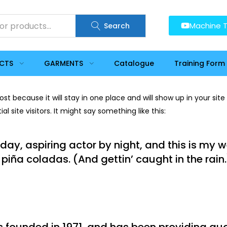
Machine T
Search
UCTS
GARMENTS
Catalogue
Training Form
post because it will stay in one place and will show up in your si
 site visitors. It might say something like this:
day, aspiring actor by night, and this is my we
piña coladas. (And gettin’ caught in the rain.