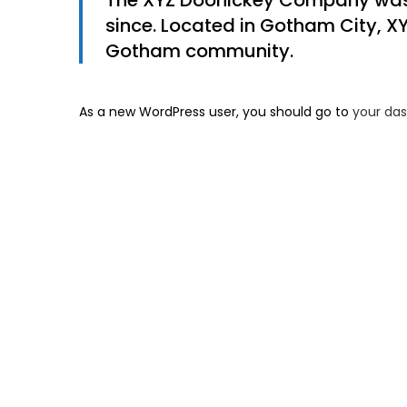
The XYZ Doohickey Company was f
since. Located in Gotham City, X
Gotham community.
As a new WordPress user, you should go to
your da