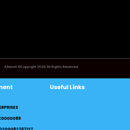
A4skart ©Copyright 2026 All Rights Reserved
ment
Useful Links
ERPRISES
FC0000088
0200082767127