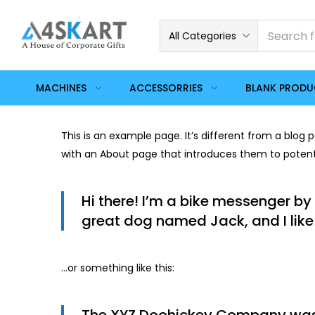
All Categories
MACHINES
ACCESSORRIES
BLANK PROD
This is an example page. It’s different from a blog 
with an About page that introduces them to potential
Hi there! I’m a bike messenger by 
great dog named Jack, and I like 
…or something like this: