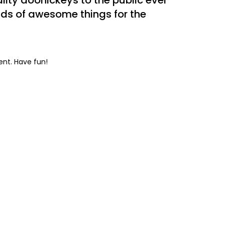
ity doohickeys to the public ever
nds of awesome things for the
ent. Have fun!