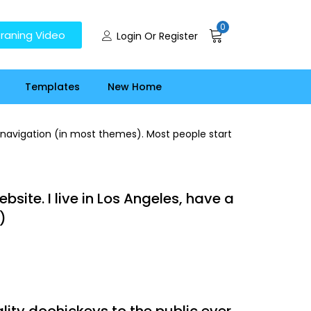
0
raning Video
Login Or Register
Templates
New Home
te navigation (in most themes). Most people start
bsite. I live in Los Angeles, have a
)