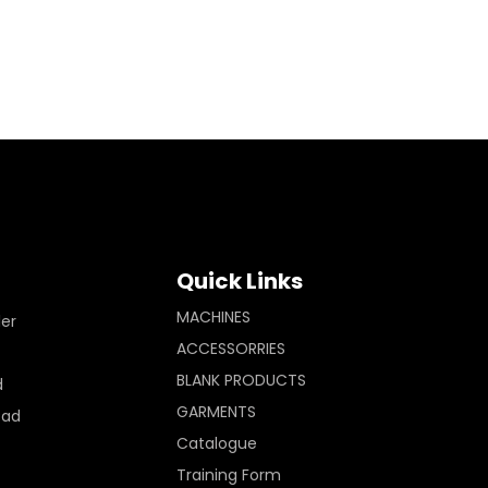
Quick Links
MACHINES
ler
ACCESSORRIES
BLANK PRODUCTS
d
GARMENTS
Pad
Catalogue
Training Form