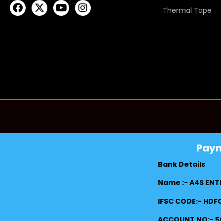
Thermal Tape
Pay
Bank Details
Name :- A4S ENT
IFSC CODE:- HD
ACCOUNT NO:- 5