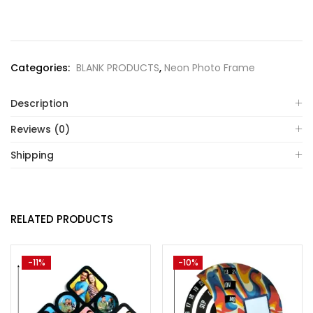
Categories:
BLANK PRODUCTS
,
Neon Photo Frame
Description
Reviews (0)
Shipping
RELATED PRODUCTS
-11%
-10%