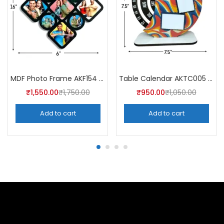
MDF Photo Frame AKF154 (Pack of 5)
Table Calendar AKTC005 (Pack of 5)
₹
1,550.00
₹
1,750.00
₹
950.00
₹
1,050.00
Add to cart
Add to cart