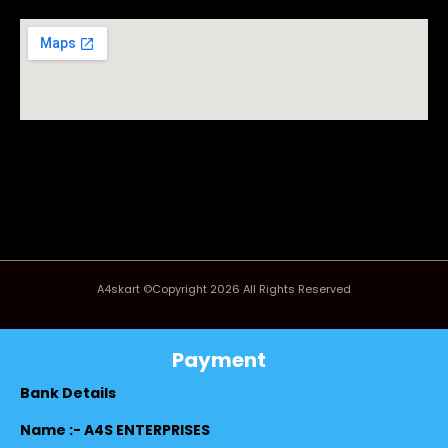
A4skart ©Copyright 2026 All Rights Reserved
Payment
Bank Details
Name :- A4S ENTERPRISES