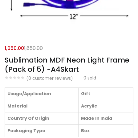
1,650.00
1,850.00
Sublimation MDF Neon Light Frame
(Pack of 5) -A4Skart
0
sold
(
0
customer reviews)
Usage/Application
Gift
Material
Acrylic
Country Of Origin
Made In India
Packaging Type
Box