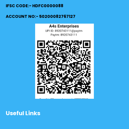
IFSC CODE:- HDFC0000088
ACCOUNT NO:- 50200082767127
Useful Links