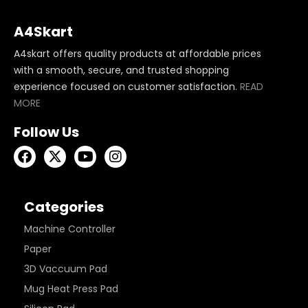
A4Skart
A4skart offers quality products at affordable prices
with a smooth, secure, and trusted shopping
experience focused on customer satisfaction.
READ
MORE
Follow Us
Categories
Machine Controller
Paper
3D Vaccuum Pad
Mug Heat Press Pad