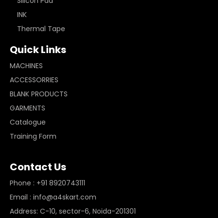
Silicon Pad
INK
Thermal Tape
Quick Links
MACHINES
ACCESSORRIES
BLANK PRODUCTS
GARMENTS
Catalogue
Training Form
Contact Us
Phone : +91 8920743111
Email : info@a4skart.com
Address: C-10, sector-6, Noida-201301