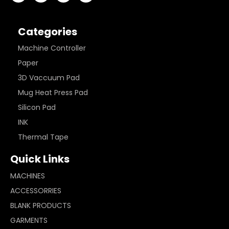
Categories
Machine Controller
Paper
3D Vaccuum Pad
Mug Heat Press Pad
Silicon Pad
INK
Thermal Tape
Quick Links
MACHINES
ACCESSORRIES
BLANK PRODUCTS
GARMENTS