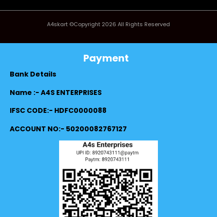
A4skart ©Copyright 2026 All Rights Reserved
Payment
Bank Details
Name :- A4S ENTERPRISES
IFSC CODE:- HDFC0000088
ACCOUNT NO:- 50200082767127