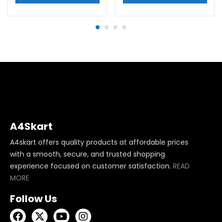
A4Skart
A4skart offers quality products at affordable prices
with a smooth, secure, and trusted shopping
experience focused on customer satisfaction.
READ
MORE
Follow Us