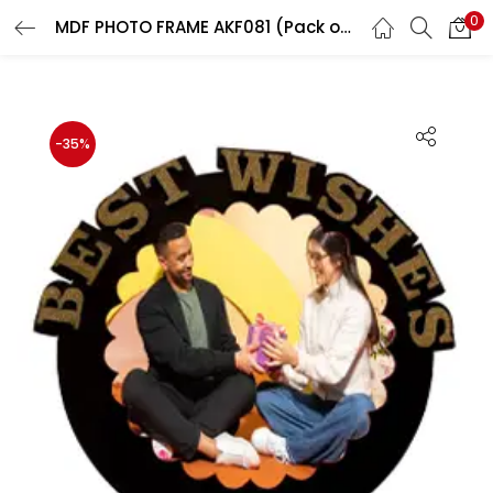
0
MDF PHOTO FRAME AKF081 (Pack of 5)
LOGIN
REGISTER
Enter your username and password to login.
-35%
Remember me
Login
Lost password?