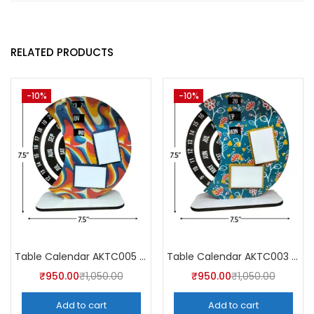
RELATED PRODUCTS
-10%
-10%
Table Calendar AKTC005 (Pack of 5)
Table Calendar AKTC003 (Pack of 5)
₹
950.00
₹
1,050.00
₹
950.00
₹
1,050.00
Add to cart
Add to cart