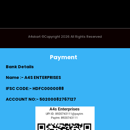
A4skart ©Copyright 2026 All Rights Reserved
Payment
Bank Details
Name :- A4S ENTERPRISES
IFSC CODE:- HDFC0000088
ACCOUNT NO:- 50200082767127