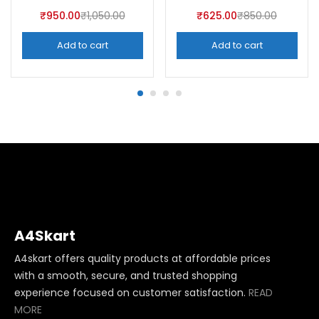
₹
950.00
₹
1,050.00
₹
625.00
₹
850.00
Add to cart
Add to cart
A4Skart
A4skart offers quality products at affordable prices
with a smooth, secure, and trusted shopping
experience focused on customer satisfaction.
READ
MORE