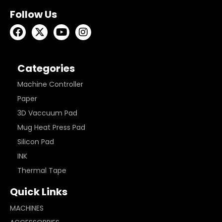
Follow Us
Categories
Machine Controller
Paper
3D Vaccuum Pad
Mug Heat Press Pad
Silicon Pad
INK
Thermal Tape
Quick Links
MACHINES