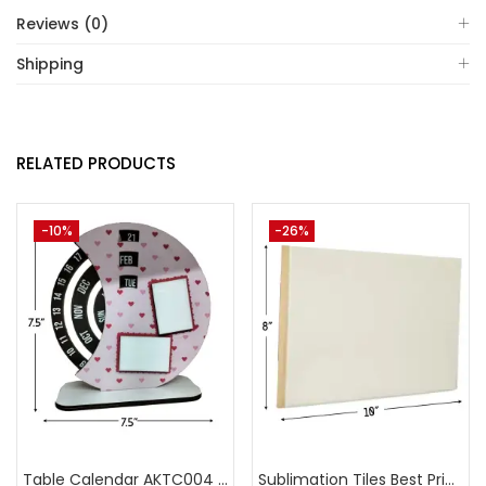
Reviews (0)
Shipping
RELATED PRODUCTS
-10%
-26%
Table Calendar AKTC004 (Pack of 5)
Sublimation Tiles Best Price in India AKT003 (Pack of 5) -A4Skart