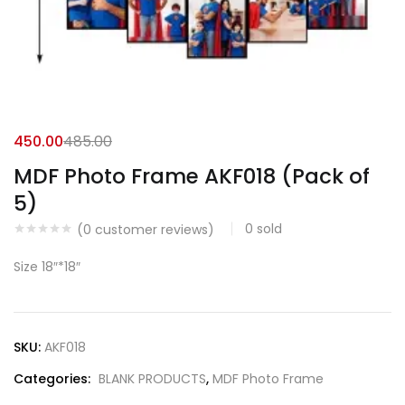
450.00
485.00
MDF Photo Frame AKF018 (Pack of
5)
0
sold
(
0
customer reviews)
Size 18″*18″
SKU:
AKF018
Categories:
BLANK PRODUCTS
,
MDF Photo Frame