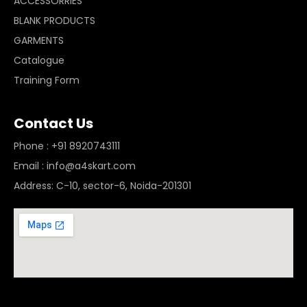
ACCESSORRIES
BLANK PRODUCTS
GARMENTS
Catalogue
Training Form
Contact Us
Phone : +91 8920743111
Email : info@a4skart.com
Address: C-10, sector-6, Noida-201301