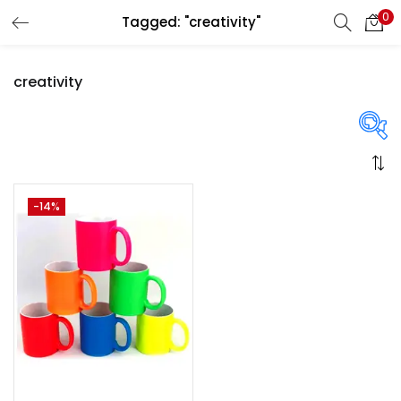
0
Tagged: "creativity"
LOGIN
REGISTER
creativity
Enter your username and password to login.
On sale
(358)
-14%
Remember me
Login
Categories
Lost password?
Categories