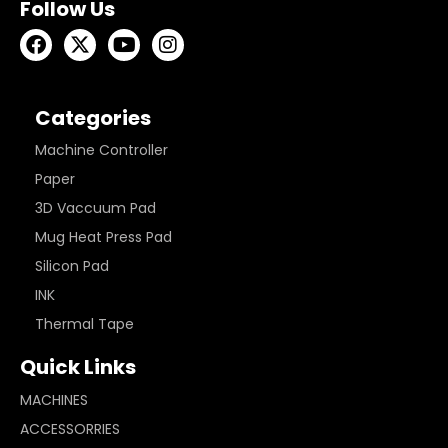
Follow Us
Categories
Machine Controller
Paper
3D Vaccuum Pad
Mug Heat Press Pad
Silicon Pad
INK
Thermal Tape
Quick Links
MACHINES
ACCESSORRIES