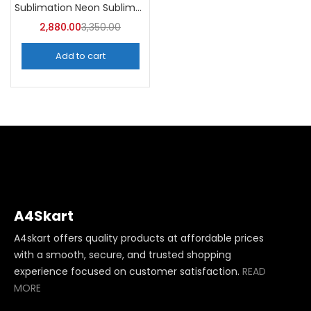
Sublimation Neon Sublimation Mug (Pack of 36) -A4Skart
2,880.00
3,350.00
Add to cart
A4Skart
A4skart offers quality products at affordable prices
with a smooth, secure, and trusted shopping
experience focused on customer satisfaction.
READ
MORE