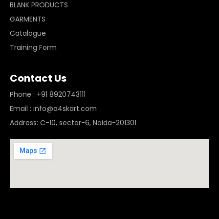
BLANK PRODUCTS
GARMENTS
Catalogue
Training Form
Contact Us
Phone : +91 8920743111
Email : info@a4skart.com
Address: C-10, sector-6, Noida-201301