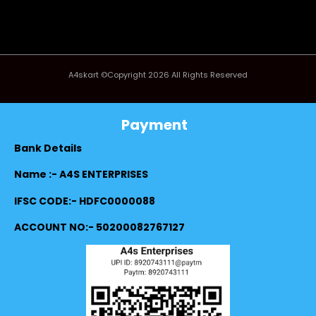
A4skart ©Copyright 2026 All Rights Reserved
Payment
Bank Details
Name :- A4S ENTERPRISES
IFSC CODE:- HDFC0000088
ACCOUNT NO:- 50200082767127