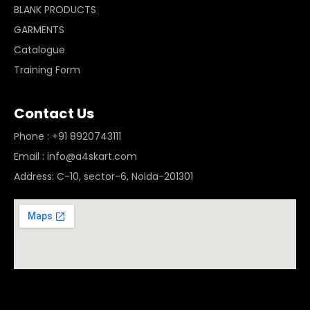
BLANK PRODUCTS
GARMENTS
Catalogue
Training Form
Contact Us
Phone : +91 8920743111
Email : info@a4skart.com
Address: C-10, sector-6, Noida-201301