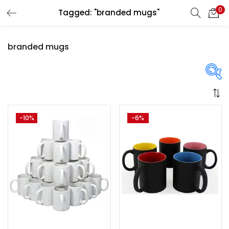
0
Tagged: "branded mugs"
LOGIN
REGISTER
branded mugs
Enter your username and password to login.
Price
-10%
-6%
Remember me
Login
₹1,300
₹3,250
Price:
—
Lost password?
On sale
(358)