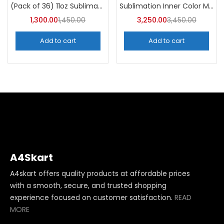
Categories
Sublimation Inner Color Magic Mugs (Pack of 36) -A4Skart
(Pack of 36) 11oz Sublimation Blank Mugs – A4skart
Categories
1,300.00
1,450.00
3,250.00
3,450.00
Add to cart
Add to cart
A4Skart
A4skart offers quality products at affordable prices
with a smooth, secure, and trusted shopping
experience focused on customer satisfaction.
READ
MORE