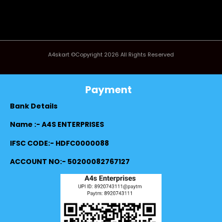
A4skart ©Copyright 2026 All Rights Reserved
Payment
Bank Details
Name :- A4S ENTERPRISES
IFSC CODE:- HDFC0000088
ACCOUNT NO:- 50200082767127