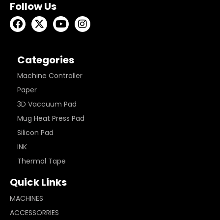
Follow Us
Categories
Machine Controller
Paper
3D Vaccuum Pad
Mug Heat Press Pad
Silicon Pad
INK
Thermal Tape
Quick Links
MACHINES
ACCESSORRIES