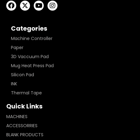
Categories
Machine Controller
Paper
3D Vaccuum Pad
Mug Heat Press Pad
Silicon Pad
INK
Thermal Tape
Quick Links
MACHINES
ACCESSORRIES
BLANK PRODUCTS