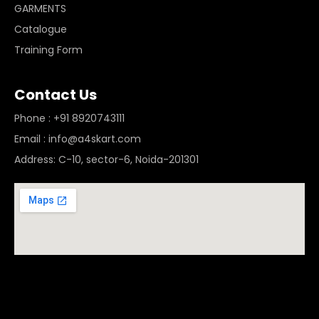
GARMENTS
Catalogue
Training Form
Contact Us
Phone : +91 8920743111
Email : info@a4skart.com
Address: C-10, sector-6, Noida-201301