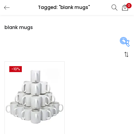
0
Tagged: "blank mugs"
LOGIN
REGISTER
blank mugs
Enter your username and password to login.
On sale
(358)
-10%
Remember me
Login
Categories
Lost password?
Categories