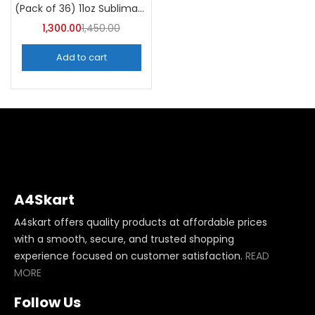
(Pack of 36) 11oz Sublimation Blank Mugs – A4skart
1,300.00
1,450.00
Add to cart
A4Skart
A4skart offers quality products at affordable prices
with a smooth, secure, and trusted shopping
experience focused on customer satisfaction.
READ
MORE
Follow Us