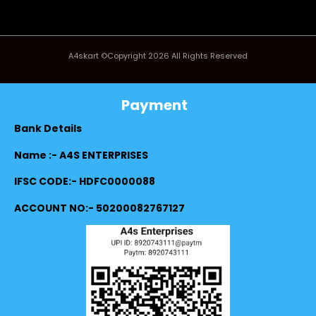
A4skart ©Copyright 2026 All Rights Reserved
Payment
Bank Details
Name :- A4S ENTERPRISES
IFSC CODE:- HDFC0000088
ACCOUNT NO:- 50200082767127