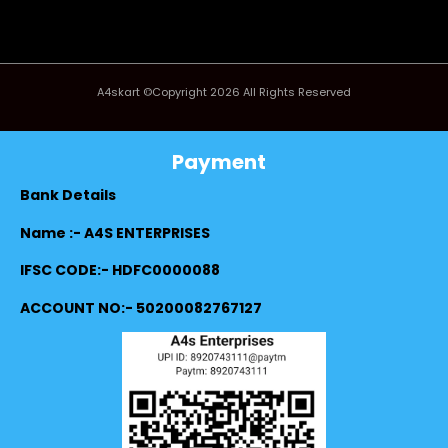
A4skart ©Copyright 2026 All Rights Reserved
Payment
Bank Details
Name :- A4S ENTERPRISES
IFSC CODE:- HDFC0000088
ACCOUNT NO:- 50200082767127