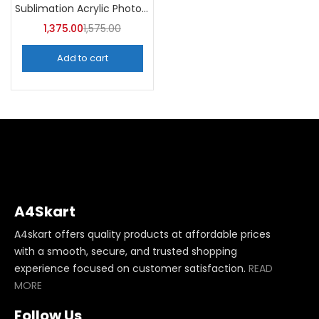
Sublimation Acrylic Photo Frame (Pack of 5) -A4Skart
1,375.00
1,575.00
Add to cart
A4Skart
A4skart offers quality products at affordable prices
with a smooth, secure, and trusted shopping
experience focused on customer satisfaction.
READ
MORE
Follow Us