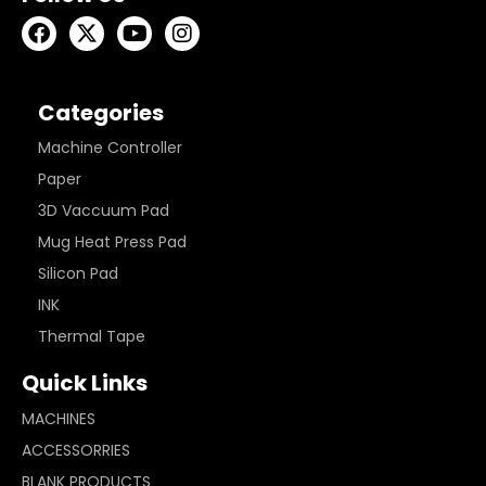
Categories
Machine Controller
Paper
3D Vaccuum Pad
Mug Heat Press Pad
Silicon Pad
INK
Thermal Tape
Quick Links
MACHINES
ACCESSORRIES
BLANK PRODUCTS