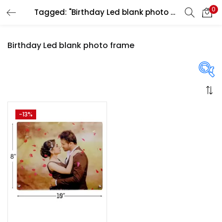
0
Tagged: "Birthday Led blank photo frame"
LOGIN
REGISTER
Birthday Led blank photo frame
Enter your username and password to login.
On sale
(358)
-13%
Remember me
Login
Categories
Lost password?
Categories