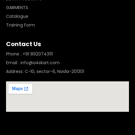
GARMENTS
Catalogue
Training Form
Contact Us
Phone : +91 8920743111
Email : info@a4skart.com
Address: C-10, sector-6, Noida-201301