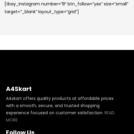
[tbay_instagram number=”8″ btn_follow=”yes” size=”small”
target=”_blank” layout_type=”grid”]
A4Skart
A4skart offers quality products at affordable prices
with a smooth, secure, and trusted shopping
experience focused on customer satisfaction.
READ
MORE
Follow Us