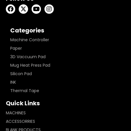
Categories
Machine Controller
Paper
3D Vaccuum Pad
Mug Heat Press Pad
Silicon Pad
INK
Thermal Tape
Quick Links
MACHINES
ACCESSORRIES
BLANK PRODUCTS