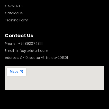
GARMENTS
Catalogue
Training Form
Contact Us
Phone : +91 8920743111
Email : info@a4skart.com
Address: C-10, sector-6, Noida-201301