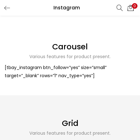
0
Instagram
LOGIN
REGISTER
Enter your username and password to login.
Carousel
Various features for product present.
[tbay_instagram btn_follow=”yes” size=”small”
Remember me
target=”_blank” rows=”1″ nav_type=”yes”]
Login
Lost password?
Grid
Various features for product present.