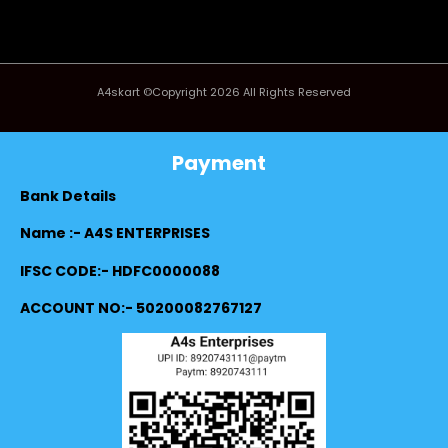
A4skart ©Copyright 2026 All Rights Reserved
Payment
Bank Details
Name :- A4S ENTERPRISES
IFSC CODE:- HDFC0000088
ACCOUNT NO:- 50200082767127