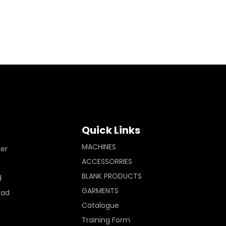
Quick Links
MACHINES
ler
ACCESSORRIES
BLANK PRODUCTS
d
GARMENTS
Pad
Catalogue
Training Form