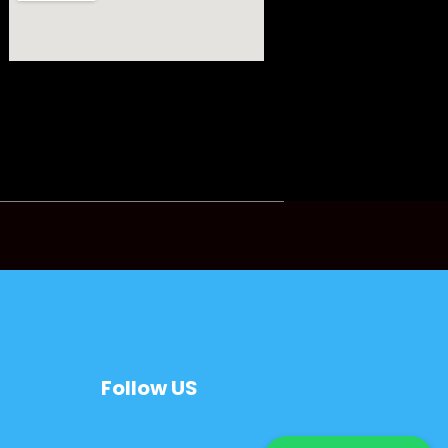
Follow US