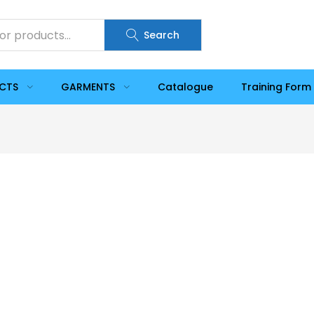
Search
UCTS
GARMENTS
Catalogue
Training Form