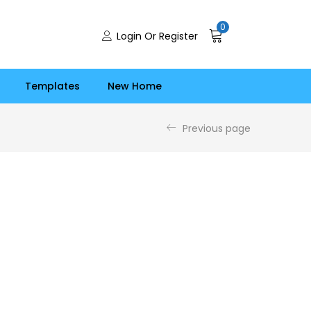
0
Login Or Register
Templates
New Home
Previous page