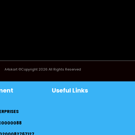
A4skart ©Copyright 2026 All Rights Reserved
ment
Useful Links
ERPRISES
FC0000088
0200082767127