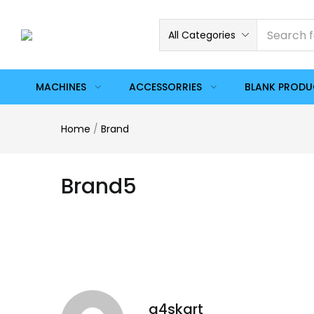
All Categories
MACHINES
ACCESSORRIES
BLANK PROD
Home
/
Brand
Brand5
a4skart