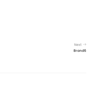
Next
Brand6