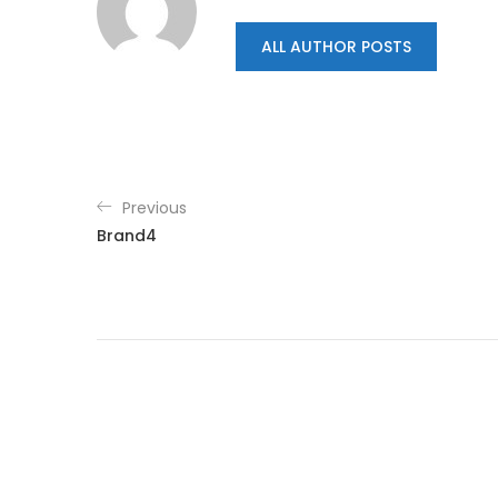
ALL AUTHOR POSTS
Previous
Brand4