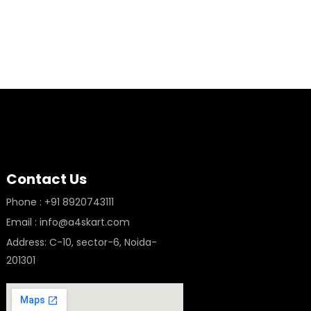
Contact Us
Phone : +91 8920743111
Email : info@a4skart.com
Address: C-10, sector-6, Noida-
201301