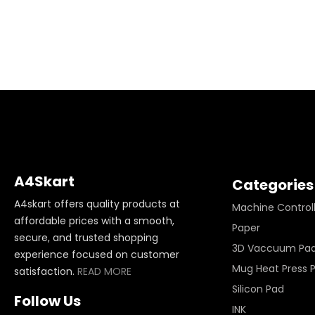
A4Skart
Categories
A4skart offers quality products at
Machine Control
affordable prices with a smooth,
Paper
secure, and trusted shopping
3D Vaccuum Pa
experience focused on customer
Mug Heat Press 
satisfaction.
READ MORE
Silicon Pad
Follow Us
INK