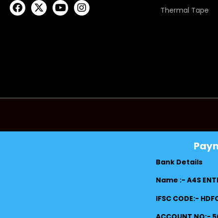
Thermal Tape
Pay
Bank Details
Name :- A4S ENT
IFSC CODE:- HD
ACCOUNT NO:- 5