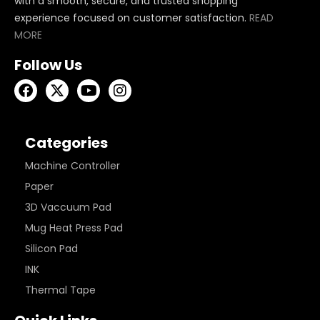
with a smooth, secure, and trusted shopping
experience focused on customer satisfaction.
READ
MORE
Follow Us
Categories
Machine Controller
Paper
3D Vaccuum Pad
Mug Heat Press Pad
Silicon Pad
INK
Thermal Tape