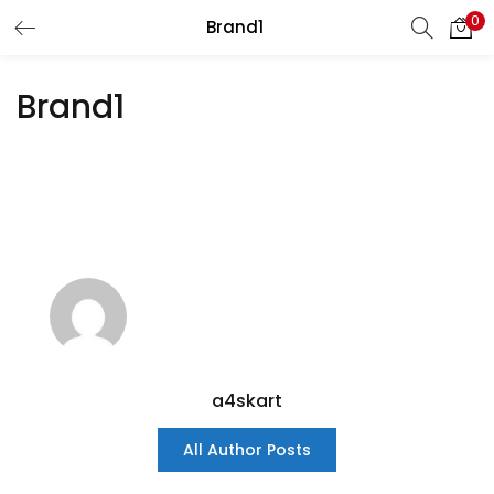
0
Brand1
LOGIN
REGISTER
Brand1
Enter your username and password to login.
Remember me
Login
Lost password?
a4skart
All Author Posts