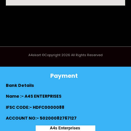
A4skart ©Copyright 2026 All Rights Reserved
Payment
Bank Details
Name :- A4S ENTERPRISES
IFSC CODE:- HDFC0000088
ACCOUNT NO:- 50200082767127