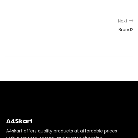
Next
Brand2
A4Skart
A4skart offers quality products at affordable prices