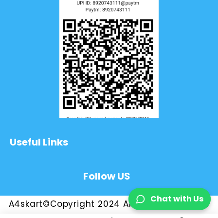
Useful Links
Follow US
Chat with Us
A4skart©Copyright 2024 All Rights Reserved