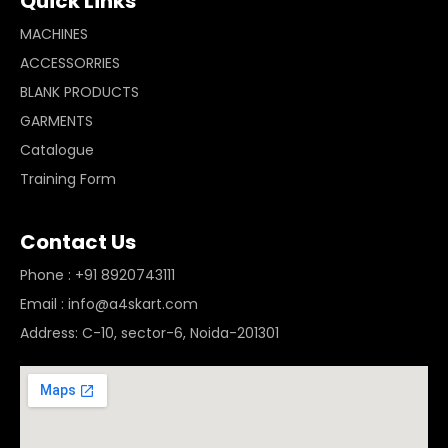
Quick Links
MACHINES
ACCESSORRIES
BLANK PRODUCTS
GARMENTS
Catalogue
Training Form
Contact Us
Phone : +91 8920743111
Email : info@a4skart.com
Address: C-10, sector-6, Noida-201301