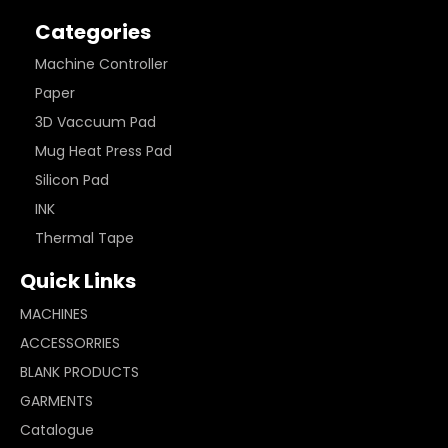
Categories
Machine Controller
Paper
3D Vaccuum Pad
Mug Heat Press Pad
Silicon Pad
INK
Thermal Tape
Quick Links
MACHINES
ACCESSORRIES
BLANK PRODUCTS
GARMENTS
Catalogue