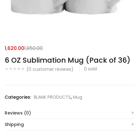
1,620.00
1,950.00
6 OZ Sublimation Mug (Pack of 36)
0
sold
(
0
customer reviews)
Categories:
BLANK PRODUCTS
,
Mug
Reviews (0)
Shipping