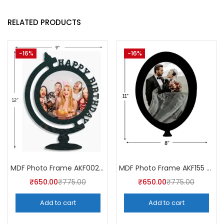
RELATED PRODUCTS
-16%
-16%
MDF Photo Frame AKF002 (Pack of 5)
MDF Photo Frame AKF155 (Pack of 5)
₹
650.00
₹
775.00
₹
650.00
₹
775.00
Add to cart
Add to cart