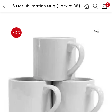
0
6 OZ Sublimation Mug (Pack of 36)
LOGIN
REGISTER
Enter your username and password to login.
-17%
Remember me
Login
Lost password?