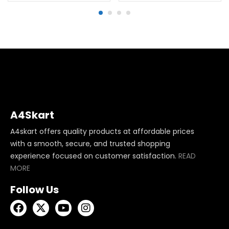
A4Skart
A4skart offers quality products at affordable prices
with a smooth, secure, and trusted shopping
experience focused on customer satisfaction.
READ
MORE
Follow Us