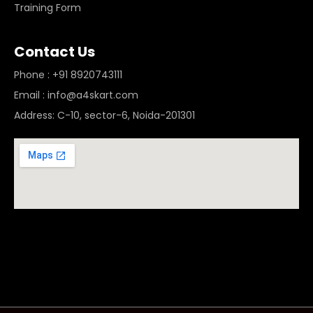
Training Form
Contact Us
Phone : +91 8920743111
Email : info@a4skart.com
Address: C-10, sector-6, Noida-201301