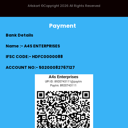
A4skart ©Copyright 2026 All Rights Reserved
Payment
Bank Details
Name :- A4S ENTERPRISES
IFSC CODE:- HDFC0000088
ACCOUNT NO:- 50200082767127