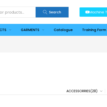
Machine T
Search
UCTS
GARMENTS
Catalogue
Training Form
ACCESSORRIES(28)