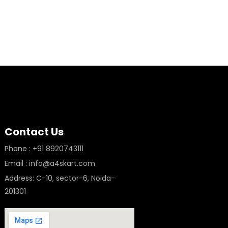
Contact Us
Phone : +91 8920743111
Email : info@a4skart.com
Address: C-10, sector-6, Noida-
201301