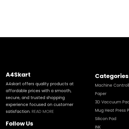
A4Skart
Categories
A4skart offers quality products at
Machine Control
affordable prices with a smooth,
Paper
secure, and trusted shopping
3D Vaccuum Pa
experience focused on customer
Mug Heat Press 
satisfaction.
READ MORE
Silicon Pad
Follow Us
INK