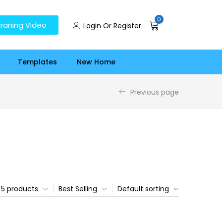
0
raning Video
Login Or Register
Templates
New Home
Previous page
5 products
Best Selling
Default sorting