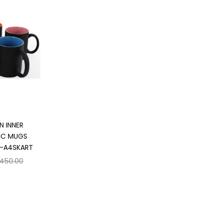
 cart
N INNER
IC MUGS
 -A4SKART
,450.00