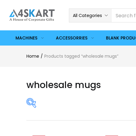
All Categories
MACHINES
ACCESSORRIES
BLANK PROD
Home
Products tagged “wholesale mugs”
wholesale mugs
Price