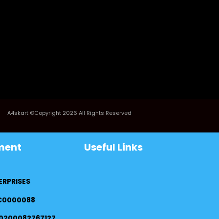
A4skart ©Copyright 2026 All Rights Reserved
ment
Useful Links
ERPRISES
FC0000088
0200082767127