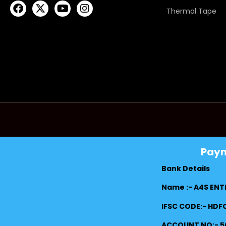
Thermal Tape
Pay
Bank Details
Name :- A4S ENT
IFSC CODE:- HD
ACCOUNT NO:- 5