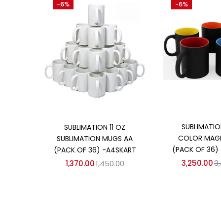
-6%
-6%
₹1,370
₹3,250
Price:
—
On sale
(358)
Categories
Categories
Add to
Add to cart
SUBLIMATIO
SUBLIMATION 11 OZ
COLOR MAG
SUBLIMATION MUGS AA
(PACK OF 36)
(PACK OF 36) -A4SKART
3,250.00
3
1,370.00
1,450.00