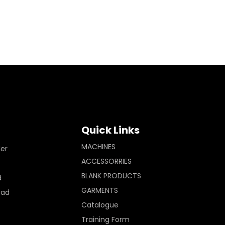
Quick Links
MACHINES
ler
ACCESSORRIES
BLANK PRODUCTS
d
GARMENTS
Pad
Catalogue
Training Form