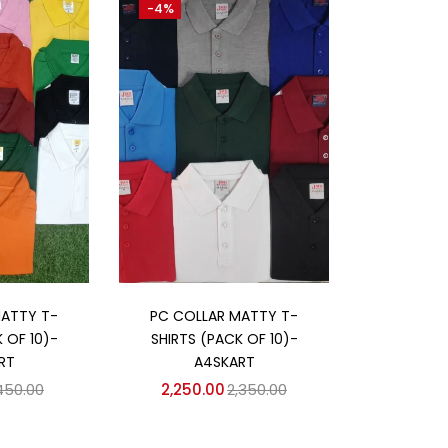
-4%
 cart
Add to cart
MATTY T-
PC COLLAR MATTY T-
 OF 10)-
SHIRTS (PACK OF 10)-
RT
A4SKART
,450.00
2,250.00
2,350.00