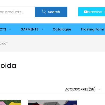
Machine T
Search
UCTS
GARMENTS
Catalogue
Training Form
oida”
Noida
ACCESSORRIES(28)