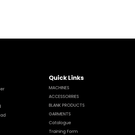
Quick Links
MACHINES
ler
ACCESSORRIES
BLANK PRODUCTS
d
GARMENTS
Pad
Catalogue
Training Form