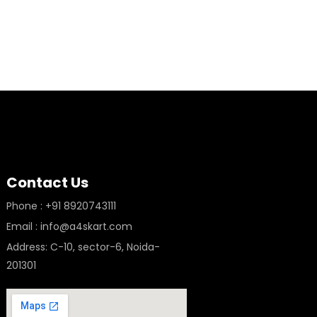
Contact Us
Phone : +91 8920743111
Email : info@a4skart.com
Address: C-10, sector-6, Noida-
201301