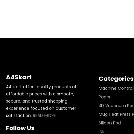
A4Skart
Categories
A4skart offers quality products at
Machine Control
affordable prices with a smooth,
Paper
secure, and trusted shopping
3D Vaccuum Pa
experience focused on customer
Mug Heat Press 
satisfaction.
READ MORE
Silicon Pad
Follow Us
INK