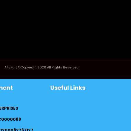
A4skart ©Copyright 2026 All Rights Reserved
ment
Useful Links
ERPRISES
FC0000088
0200082767127