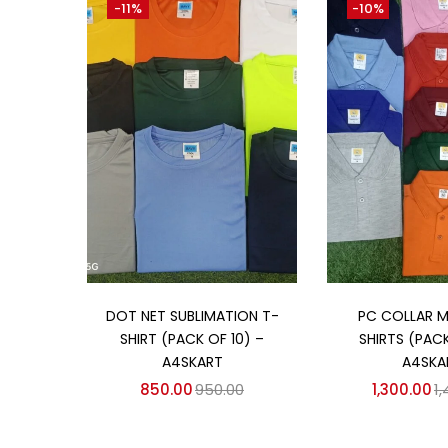
-11%
-10%
₹850
₹2,250
Price:
—
On sale
(358)
Categories
Categories
Add to cart
Add to
DOT NET SUBLIMATION T-
PC COLLAR 
SHIRT (PACK OF 10) –
SHIRTS (PACK
A4SKART
A4SKA
850.00
950.00
1,300.00
1