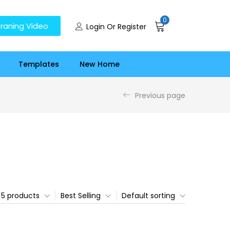
0
raning Video
Login Or Register
Templates
New Home
Previous page
5 products
Best Selling
Default sorting