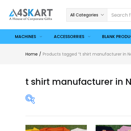
All Categories
MACHINES
ACCESSORRIES
BLANK PROD
Home
Products tagged “t shirt manufacturer in N
t shirt manufacturer in 
Price