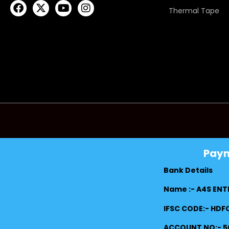
Thermal Tape
Pay
Bank Details
Name :- A4S ENT
IFSC CODE:- HD
ACCOUNT NO:- 5