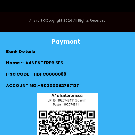
A4skart ©Copyright 2026 All Rights Reserved
Payment
Bank Details
Name :- A4S ENTERPRISES
IFSC CODE:- HDFC0000088
ACCOUNT NO:- 50200082767127