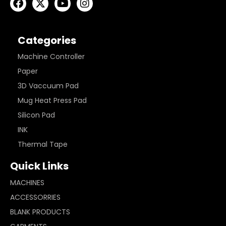
Categories
Machine Controller
Paper
3D Vaccuum Pad
Mug Heat Press Pad
Silicon Pad
INK
Thermal Tape
Quick Links
MACHINES
ACCESSORRIES
BLANK PRODUCTS