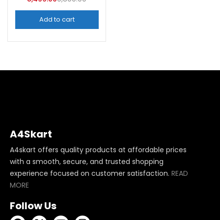
Add to cart
A4Skart
A4skart offers quality products at affordable prices
with a smooth, secure, and trusted shopping
experience focused on customer satisfaction.
READ
MORE
Follow Us