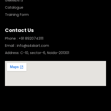
GARMENTS
Catalogue
Training Form
Contact Us
Phone : +91 8920743111
Email : info@a4skart.com
Address: C-10, sector-6, Noida-201301