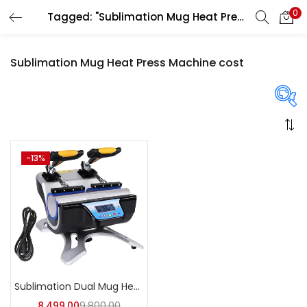
0
Tagged: "Sublimation Mug Heat Press Machine cost"
LOGIN
REGISTER
Sublimation Mug Heat Press Machine cost
Enter your username and password to login.
On sale
(358)
-13%
Remember me
Login
Categories
Lost password?
Categories
Sublimation Dual Mug Heat Press Machine | A4Skart
8,499.00
9,800.00