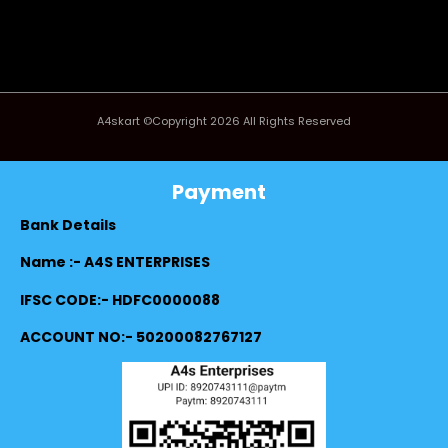
A4skart ©Copyright 2026 All Rights Reserved
Payment
Bank Details
Name :- A4S ENTERPRISES
IFSC CODE:- HDFC0000088
ACCOUNT NO:- 50200082767127