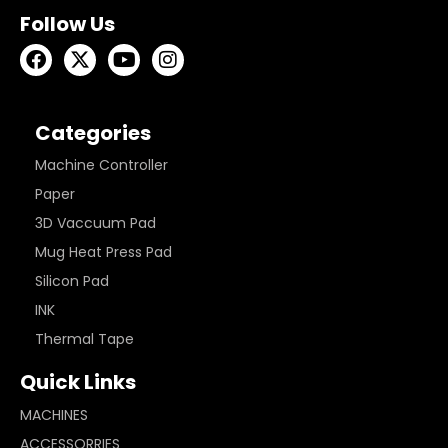
Follow Us
Categories
Machine Controller
Paper
3D Vaccuum Pad
Mug Heat Press Pad
Silicon Pad
INK
Thermal Tape
Quick Links
MACHINES
ACCESSORRIES