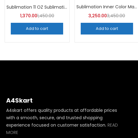
Categories
Sublimation Inner Color Magic Mugs (Pack of 36) -A4Skart
Sublimation 11 OZ Sublimation Mugs AA (Pack of 36) -A4skart
Categories
1,370.00
1,450.00
3,250.00
3,450.00
Add to cart
Add to cart
A4Skart
A4skart offers quality products at affordable prices
with a smooth, secure, and trusted shopping
experience focused on customer satisfaction.
READ
MORE