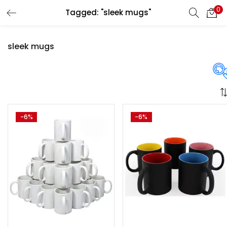
0
Tagged: "sleek mugs"
LOGIN
REGISTER
sleek mugs
Enter your username and password to login.
Price
-6%
-6%
Remember me
Login
₹1,370
₹3,250
Price:
—
Lost password?
On sale
(358)