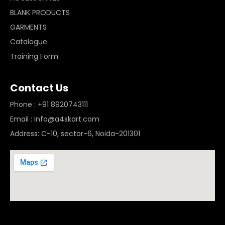
BLANK PRODUCTS
GARMENTS
Catalogue
Training Form
Contact Us
Phone : +91 8920743111
Email : info@a4skart.com
Address: C-10, sector-6, Noida-201301