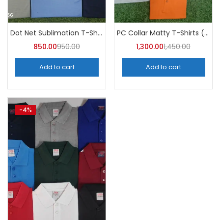
Categories
Categories
Dot Net Sublimation T-Shirt (Pack of 10) – A4skart
PC Collar Matty T-Shirts (Pack of 10)- a4skart
850.00
950.00
1,300.00
1,450.00
Add to cart
Add to cart
-4%