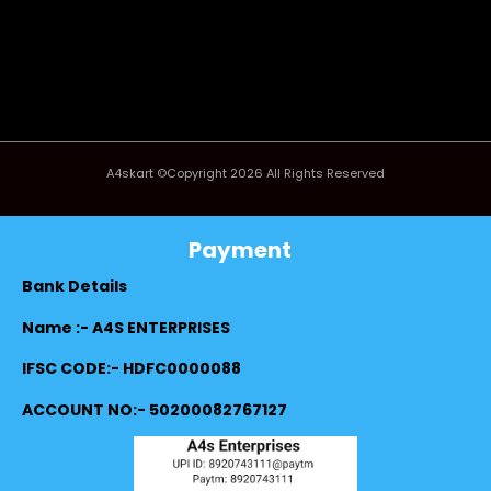
A4skart ©Copyright 2026 All Rights Reserved
Payment
Bank Details
Name :- A4S ENTERPRISES
IFSC CODE:- HDFC0000088
ACCOUNT NO:- 50200082767127