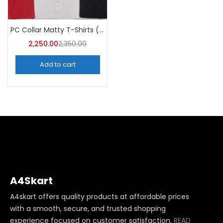
PC Collar Matty T-Shirts (Pack of 10)- A4Skart
2,250.00
2,350.00
Add to cart
A4Skart
A4skart offers quality products at affordable prices
with a smooth, secure, and trusted shopping
experience focused on customer satisfaction.
READ