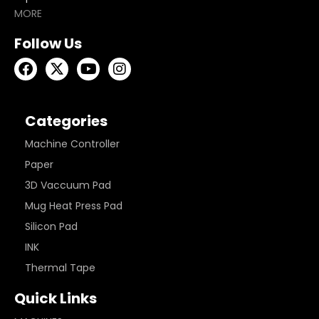
MORE
Follow Us
Categories
Machine Controller
Paper
3D Vaccuum Pad
Mug Heat Press Pad
Silicon Pad
INK
Thermal Tape
Quick Links