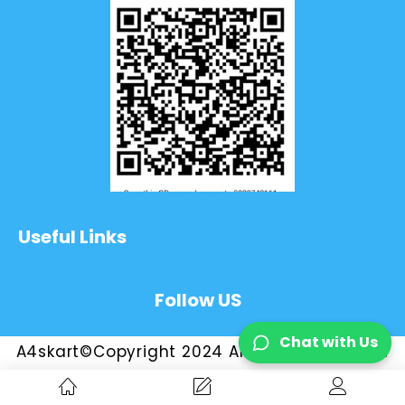
Useful Links
Follow US
Chat with Us
A4skart©Copyright 2024 All Rights Reserved