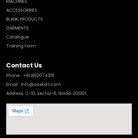
MACHINES
ACCESSORRIES
BLANK PRODUCTS
GARMENTS
Catalogue
Training Form
Contact Us
Phone : +91 8920743111
Email : info@a4skart.com
Address: C-10, sector-6, Noida-201301