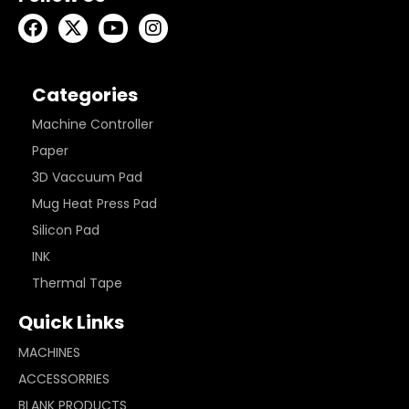
Categories
Machine Controller
Paper
3D Vaccuum Pad
Mug Heat Press Pad
Silicon Pad
INK
Thermal Tape
Quick Links
MACHINES
ACCESSORRIES
BLANK PRODUCTS