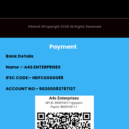
A4skart ©Copyright 2026 All Rights Reserved
Payment
Bank Details
Name :- A4S ENTERPRISES
IFSC CODE:- HDFC0000088
ACCOUNT NO:- 50200082767127