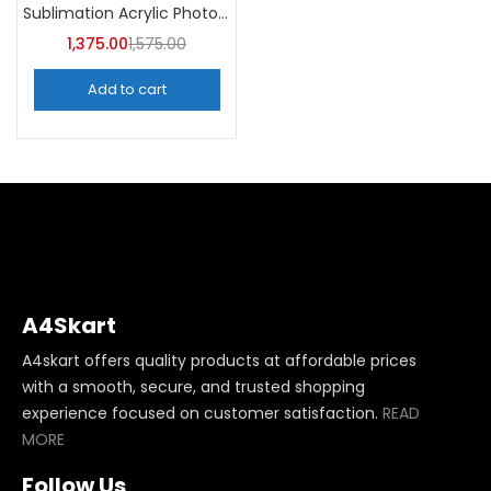
Sublimation Acrylic Photo Frame (Pack of 5) -A4Skart
1,375.00
1,575.00
Add to cart
A4Skart
A4skart offers quality products at affordable prices
with a smooth, secure, and trusted shopping
experience focused on customer satisfaction.
READ
MORE
Follow Us