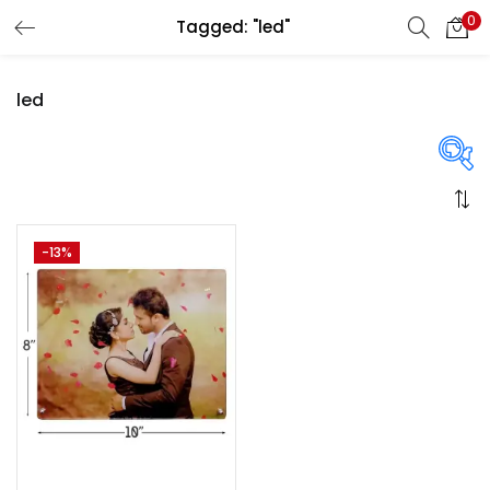
0
Tagged: "led"
LOGIN
REGISTER
led
Enter your username and password to login.
On sale
(358)
-13%
Remember me
Login
Categories
Lost password?
Categories