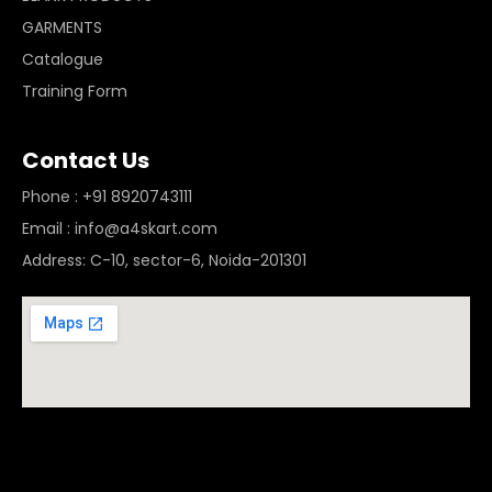
GARMENTS
Catalogue
Training Form
Contact Us
Phone : +91 8920743111
Email : info@a4skart.com
Address: C-10, sector-6, Noida-201301