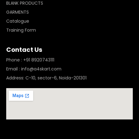
BLANK PRODUCTS
GARMENTS
Catalogue
Training Form
Contact Us
Phone : +91 8920743111
Email : info@a4skart.com
Address: C-10, sector-6, Noida-201301