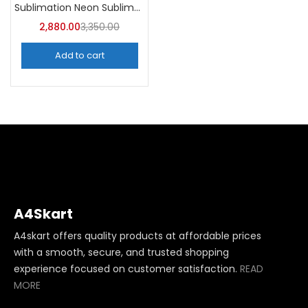
Sublimation Neon Sublimation Mug (Pack of 36) -A4Skart
2,880.00
3,350.00
Add to cart
A4Skart
A4skart offers quality products at affordable prices
with a smooth, secure, and trusted shopping
experience focused on customer satisfaction.
READ
MORE