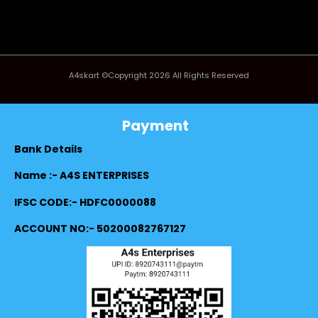
A4skart ©Copyright 2026 All Rights Reserved
Payment
Bank Details
Name :- A4S ENTERPRISES
IFSC CODE:- HDFC0000088
ACCOUNT NO:- 50200082767127