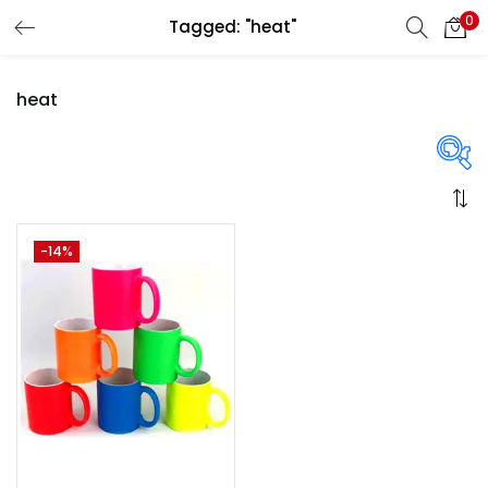
0
Tagged: "heat"
LOGIN
REGISTER
heat
Enter your username and password to login.
On sale
(358)
-14%
Remember me
Login
Categories
Lost password?
Categories