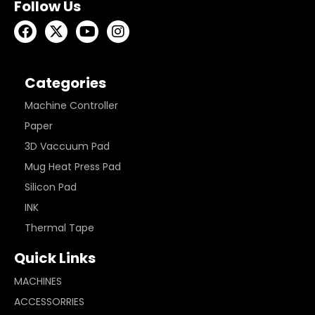
Follow Us
Categories
Machine Controller
Paper
3D Vaccuum Pad
Mug Heat Press Pad
Silicon Pad
INK
Thermal Tape
Quick Links
MACHINES
ACCESSORRIES