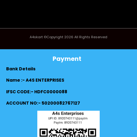
A4skart ©Copyright 2026 All Rights Reserved
Payment
Bank Details
Name :- A4S ENTERPRISES
IFSC CODE:- HDFC0000088
ACCOUNT NO:- 50200082767127