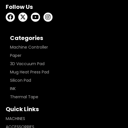
Follow Us
Categories
Machine Controller
Paper
3D Vaccuum Pad
Mug Heat Press Pad
Silicon Pad
INK
Thermal Tape
Quick Links
MACHINES
ACCESSORRIES