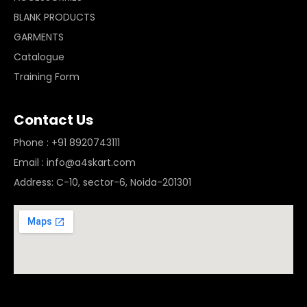
BLANK PRODUCTS
GARMENTS
Catalogue
Training Form
Contact Us
Phone : +91 8920743111
Email : info@a4skart.com
Address: C-10, sector-6, Noida-201301