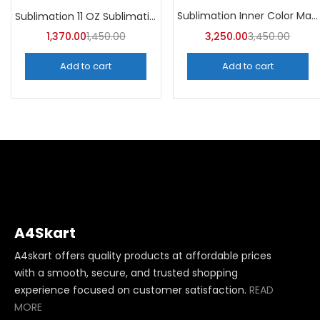
Categories
Sublimation Inner Color Magic Mugs (Pack of 36) -A4Skart
Sublimation 11 OZ Sublimation Mugs AA (Pack of 36) -A4skart
Categories
1,370.00
1,450.00
3,250.00
3,450.00
Add to cart
Add to cart
A4Skart
A4skart offers quality products at affordable prices
with a smooth, secure, and trusted shopping
experience focused on customer satisfaction.
READ
MORE