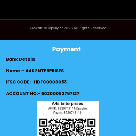
A4skart ©Copyright 2026 All Rights Reserved
Payment
Bank Details
Name :- A4S ENTERPRISES
IFSC CODE:- HDFC0000088
ACCOUNT NO:- 50200082767127