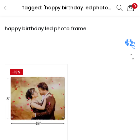
0
Tagged: "happy birthday led photo frame"
LOGIN
REGISTER
happy birthday led photo frame
Enter your username and password to login.
On sale
(358)
-13%
Remember me
Login
Categories
Lost password?
Categories