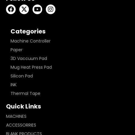
Categories
Machine Controller
Paper
3D Vaccuum Pad
Mug Heat Press Pad
Silicon Pad
INK
Thermal Tape
Quick Links
MACHINES
ACCESSORRIES
BLANK PRODUCTS