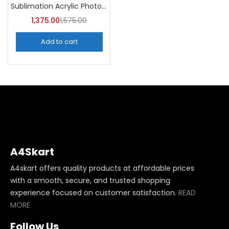
Sublimation Acrylic Photo Frame (Pack of 5) -A4Skart
1,375.00
1,575.00
Add to cart
A4Skart
A4skart offers quality products at affordable prices
with a smooth, secure, and trusted shopping
experience focused on customer satisfaction.
READ
MORE
Follow Us