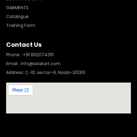
GARMENTS
Catalogue
Training Form
Contact Us
Phone : +91 8920743111
Email : info@a4skart.com
Address: C-10, sector-6, Noida-201301