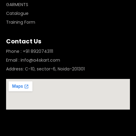
GARMENTS
Catalogue
Training Form
Contact Us
Phone : +91 8920743111
Email : info@a4skart.com
Address: C-10, sector-6, Noida-201301