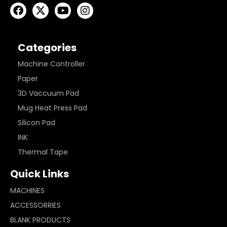
Categories
Machine Controller
Paper
3D Vaccuum Pad
Mug Heat Press Pad
Silicon Pad
INK
Thermal Tape
Quick Links
MACHINES
ACCESSORRIES
BLANK PRODUCTS