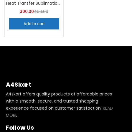
Heat Transfer Sublimation Glitter Vinyl Roll -A4Skart
300.00
400.00
Add to cart
A4Skart
A4skart offers quality products at affordable prices
with a smooth, secure, and trusted shopping
experience focused on customer satisfaction.
READ
MORE
Follow Us