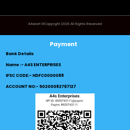
A4skart ©Copyright 2026 All Rights Reserved
Payment
Bank Details
Name :- A4S ENTERPRISES
IFSC CODE:- HDFC0000088
ACCOUNT NO:- 50200082767127