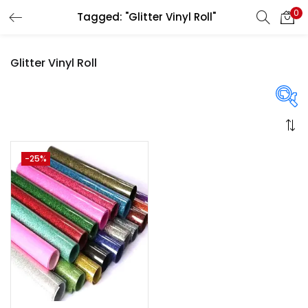
0
Tagged: "Glitter Vinyl Roll"
LOGIN
REGISTER
Glitter Vinyl Roll
Enter your username and password to login.
On sale
(358)
-25%
Remember me
Login
Categories
Lost password?
Categories