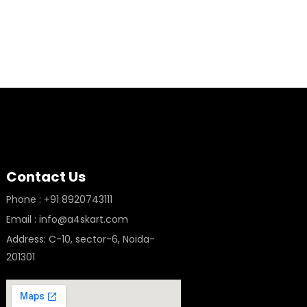
Contact Us
Phone : +91 8920743111
Email : info@a4skart.com
Address: C-10, sector-6, Noida-
201301