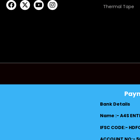
Thermal Tape
Pay
Bank Details
Name :- A4S ENT
IFSC CODE:- HD
ACCOUNT NO:- 5