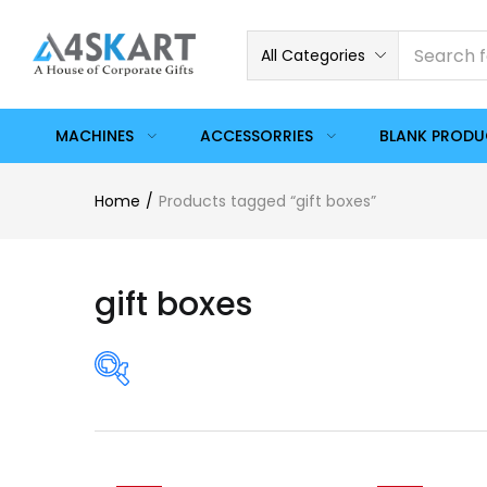
All Categories
MACHINES
ACCESSORRIES
BLANK PROD
Home
Products tagged “gift boxes”
gift boxes
Price