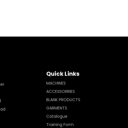
Quick Links
MACHINES
ler
ACCESSORRIES
BLANK PRODUCTS
d
GARMENTS
Pad
Catalogue
Training Form