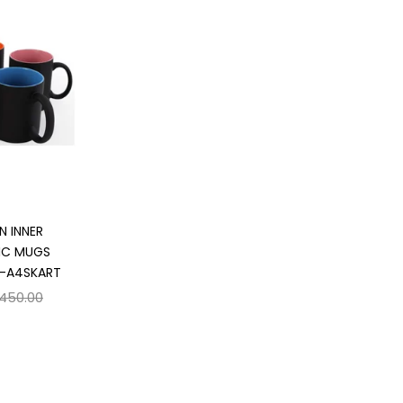
 cart
N INNER
IC MUGS
 -A4SKART
,450.00