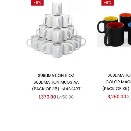
-6%
-6%
₹1,370
₹3,250
Price:
—
On sale
(358)
Categories
Categories
Add to
Add to cart
SUBLIMATIO
SUBLIMATION 11 OZ
COLOR MAG
SUBLIMATION MUGS AA
(PACK OF 36)
(PACK OF 36) -A4SKART
3,250.00
3
1,370.00
1,450.00