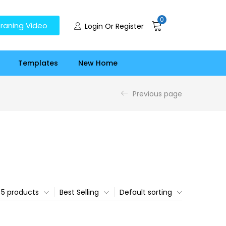
0
raning Video
Login Or Register
Templates
New Home
Previous page
5 products
Best Selling
Default sorting