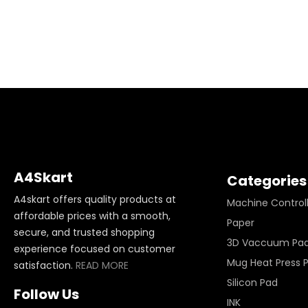
A4Skart
Categories
A4skart offers quality products at
Machine Control
affordable prices with a smooth,
Paper
secure, and trusted shopping
3D Vaccuum Pa
experience focused on customer
Mug Heat Press 
satisfaction.
READ MORE
Silicon Pad
Follow Us
INK