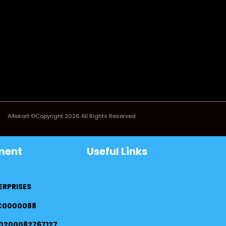
A4skart ©Copyright 2026 All Rights Reserved
ment
Useful Links
ERPRISES
FC0000088
0200082767127