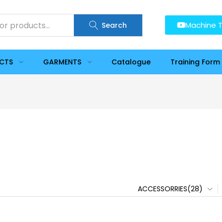
Machine T
Search
UCTS
GARMENTS
Catalogue
Training Form
ACCESSORRIES(28)