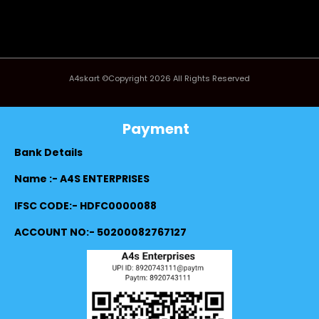
A4skart ©Copyright 2026 All Rights Reserved
Payment
Bank Details
Name :- A4S ENTERPRISES
IFSC CODE:- HDFC0000088
ACCOUNT NO:- 50200082767127