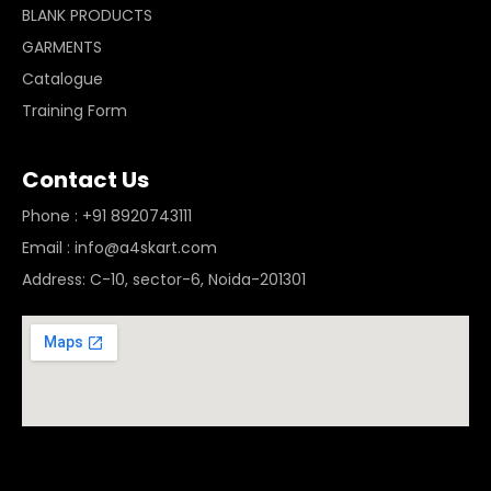
BLANK PRODUCTS
GARMENTS
Catalogue
Training Form
Contact Us
Phone : +91 8920743111
Email : info@a4skart.com
Address: C-10, sector-6, Noida-201301