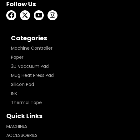
Follow Us
Categories
Machine Controller
Paper
3D Vaccuum Pad
Mug Heat Press Pad
Silicon Pad
INK
Thermal Tape
Quick Links
MACHINES
ACCESSORRIES