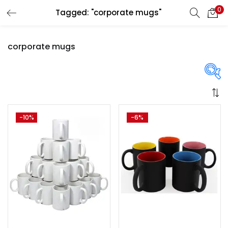
0
Tagged: "corporate mugs"
LOGIN
REGISTER
corporate mugs
Enter your username and password to login.
Price
-10%
-6%
Remember me
Login
₹1,300
₹3,250
Price:
—
Lost password?
On sale
(358)