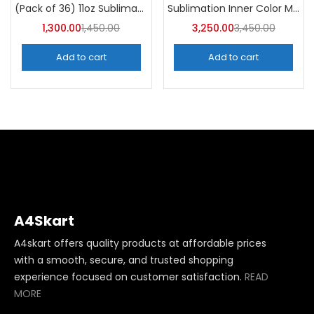
Categories
Sublimation Inner Color Magic Mugs (Pack of 36) -A4Skart
(Pack of 36) 11oz Sublimation Blank Mugs – A4skart
Categories
1,300.00
1,450.00
3,250.00
3,450.00
Add to cart
Add to cart
A4Skart
A4skart offers quality products at affordable prices
with a smooth, secure, and trusted shopping
experience focused on customer satisfaction.
READ
MORE