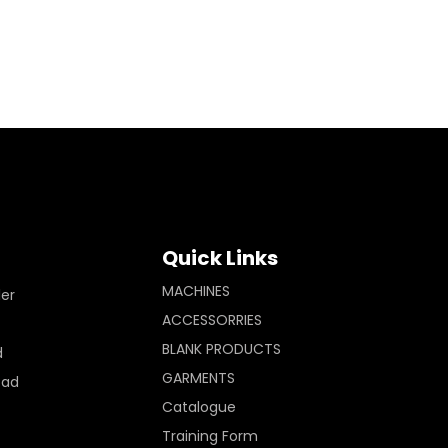
Quick Links
MACHINES
ler
ACCESSORRIES
BLANK PRODUCTS
d
GARMENTS
Pad
Catalogue
Training Form