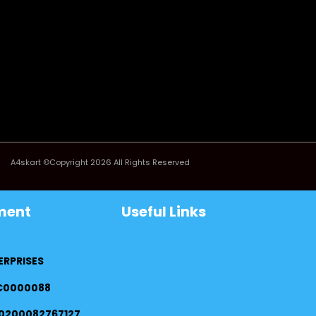
A4skart ©Copyright 2026 All Rights Reserved
ment
Useful Links
ERPRISES
FC0000088
0200082767127