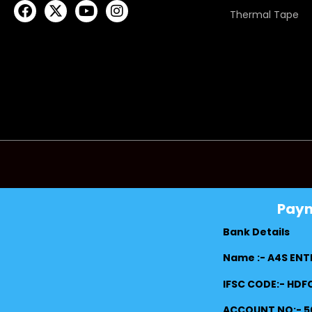
Thermal Tape
Pay
Bank Details
Name :- A4S ENT
IFSC CODE:- HD
ACCOUNT NO:- 5