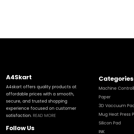
A4Skart
Categories
A4skart offers quality products at
Machine Control
affordable prices with a smooth,
Paper
secure, and trusted shopping
3D Vaccuum Pa
experience focused on customer
Mug Heat Press 
satisfaction.
READ MORE
Silicon Pad
Follow Us
INK