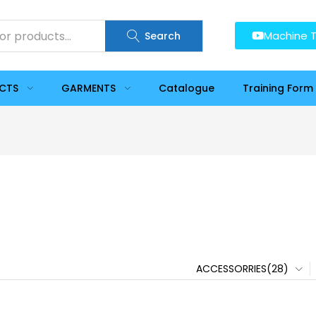
Machine T
Search
UCTS
GARMENTS
Catalogue
Training Form
ACCESSORRIES(28)