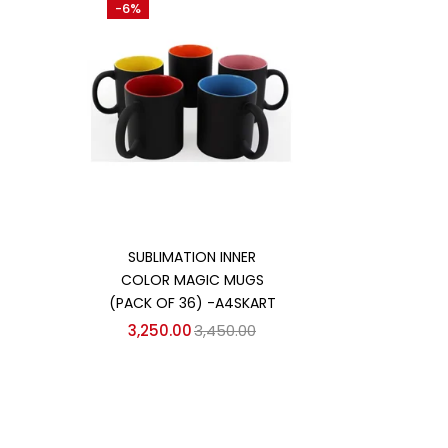
-6%
Categories
Categories
Add to cart
SUBLIMATION INNER
COLOR MAGIC MUGS
(PACK OF 36) -A4SKART
3,250.00
3,450.00