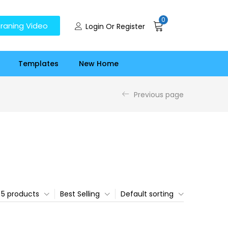
0
raning Video
Login Or Register
Templates
New Home
Previous page
5 products
Best Selling
Default sorting