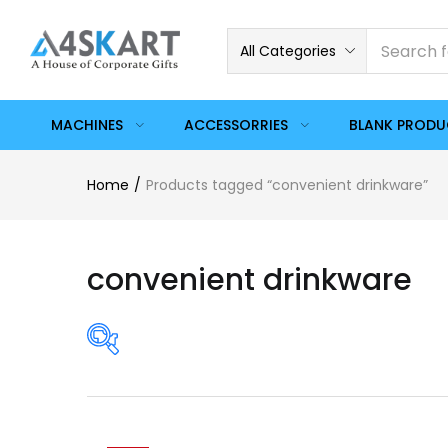
All Categories
MACHINES
ACCESSORRIES
BLANK PROD
Home
Products tagged “convenient drinkware”
convenient drinkware
On sale
(358)