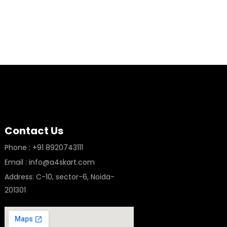
Contact Us
Phone : +91 8920743111
Email : info@a4skart.com
Address: C-10, sector-6, Noida-
201301