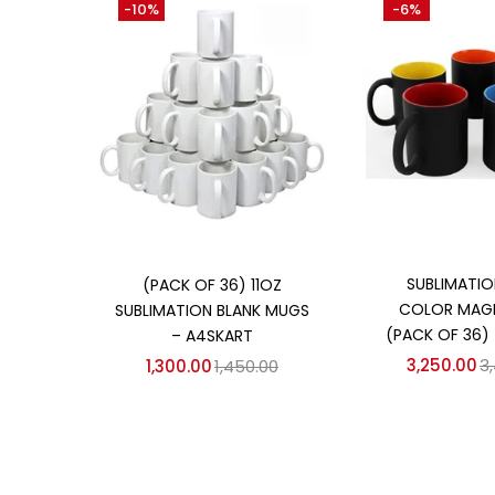
-10%
-6%
₹1,300
₹3,250
Price:
—
On sale
(358)
Categories
Categories
Add to
Add to cart
SUBLIMATIO
(PACK OF 36) 11OZ
COLOR MAG
SUBLIMATION BLANK MUGS
(PACK OF 36)
– A4SKART
3,250.00
3
1,300.00
1,450.00