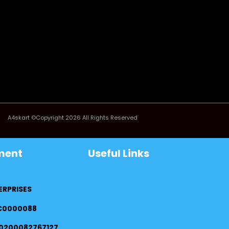
A4skart ©Copyright 2026 All Rights Reserved
ment
Useful Links
ERPRISES
FC0000088
0200082767127