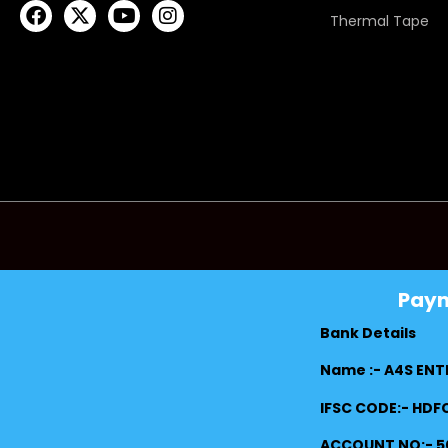
Thermal Tape
Pay
Bank Details
Name :- A4S ENT
IFSC CODE:- HD
ACCOUNT NO:- 5