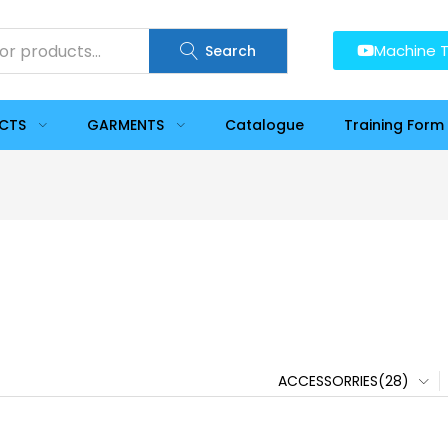
Machine T
Search
UCTS
GARMENTS
Catalogue
Training Form
ACCESSORRIES(28)