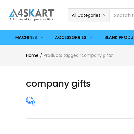
All Categories
MACHINES
ACCESSORRIES
BLANK PROD
Home
Products tagged “company gifts”
company gifts
Price