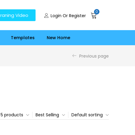
0
raning Video
Login Or Register
Templates
New Home
Previous page
5 products
Best Selling
Default sorting