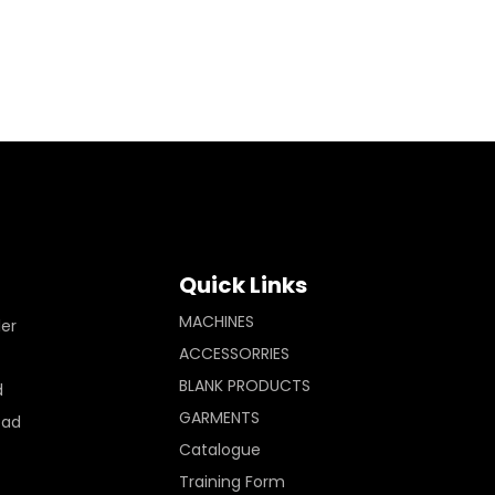
Quick Links
MACHINES
ler
ACCESSORRIES
BLANK PRODUCTS
d
GARMENTS
Pad
Catalogue
Training Form