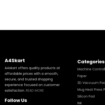
A4Skart
Categories
A4skart offers quality products at
Machine Control
affordable prices with a smooth,
Paper
secure, and trusted shopping
3D Vaccuum Pa
experience focused on customer
Mug Heat Press 
satisfaction.
READ MORE
Silicon Pad
Follow Us
INK