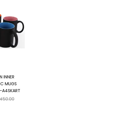
 cart
N INNER
IC MUGS
 -A4SKART
,450.00