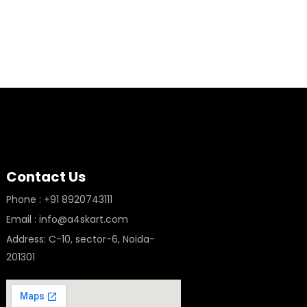
Contact Us
Phone : +91 8920743111
Email : info@a4skart.com
Address: C-10, sector-6, Noida-
201301