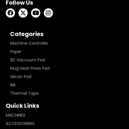
Follow Us
Categories
Machine Controller
Paper
3D Vaccuum Pad
Mug Heat Press Pad
Silicon Pad
INK
Thermal Tape
Quick Links
MACHINES
ACCESSORRIES