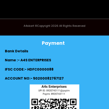
A4skart ©Copyright 2026 All Rights Reserved
Payment
Bank Details
Name :- A4S ENTERPRISES
IFSC CODE:- HDFC0000088
ACCOUNT NO:- 50200082767127