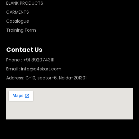
BLANK PRODUCTS
GARMENTS
Catalogue
Training Form
Contact Us
Phone : +91 8920743111
Email : info@a4skart.com
Address: C-10, sector-6, Noida-201301