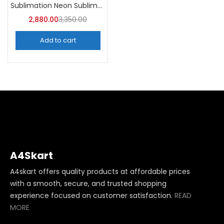
Sublimation Neon Sublimation Mug (Pack of 36) -A4Skart
2,880.00
3,350.00
Add to cart
A4Skart
A4skart offers quality products at affordable prices
with a smooth, secure, and trusted shopping
experience focused on customer satisfaction.
READ
MORE