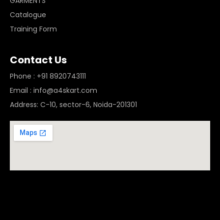
GARMENTS
Catalogue
Training Form
Contact Us
Phone : +91 8920743111
Email : info@a4skart.com
Address: C-10, sector-6, Noida-201301