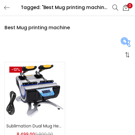
0
Tagged: "Best Mug printing machine"
LOGIN
REGISTER
Best Mug printing machine
Enter your username and password to login.
On sale
(358)
-13%
Remember me
Login
Categories
Lost password?
Categories
Sublimation Dual Mug Heat Press Machine | A4Skart
8,499.00
9,800.00