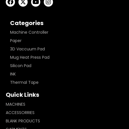
Categories
Machine Controller
Paper
3D Vaccuum Pad
Mug Heat Press Pad
Silicon Pad
INK
Thermal Tape
Quick Links
MACHINES
ACCESSORRIES
BLANK PRODUCTS