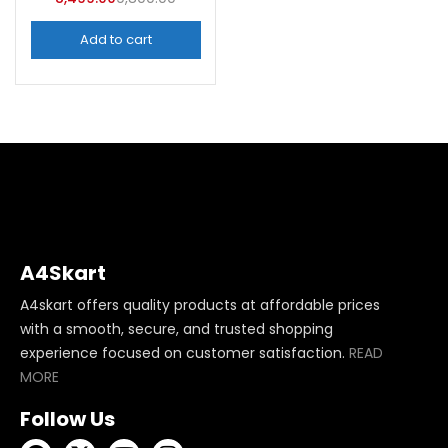
Add to cart
A4Skart
A4skart offers quality products at affordable prices
with a smooth, secure, and trusted shopping
experience focused on customer satisfaction.
READ
MORE
Follow Us