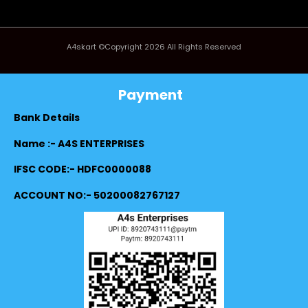
A4skart ©Copyright 2026 All Rights Reserved
Payment
Bank Details
Name :- A4S ENTERPRISES
IFSC CODE:- HDFC0000088
ACCOUNT NO:- 50200082767127