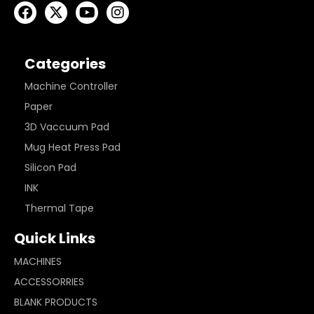
Categories
Machine Controller
Paper
3D Vaccuum Pad
Mug Heat Press Pad
Silicon Pad
INK
Thermal Tape
Quick Links
MACHINES
ACCESSORRIES
BLANK PRODUCTS