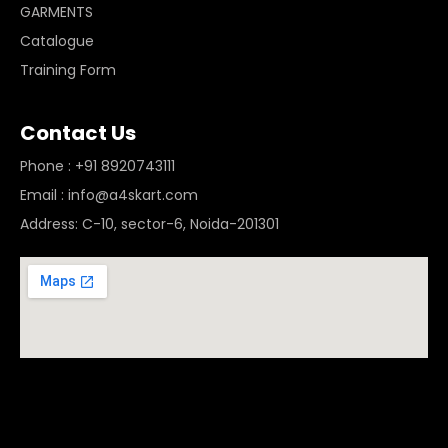
GARMENTS
Catalogue
Training Form
Contact Us
Phone : +91 8920743111
Email : info@a4skart.com
Address: C-10, sector-6, Noida-201301