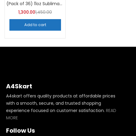
(Pack of 36) 11oz Sublimation Blank Mugs – A4skart
1,300.00
1,450.00
Add to cart
A4Skart
A4skart offers quality products at affordable prices
with a smooth, secure, and trusted shopping
experience focused on customer satisfaction.
READ
MORE
Follow Us