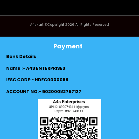
A4skart ©Copyright 2026 All Rights Reserved
Payment
Bank Details
Name :- A4S ENTERPRISES
IFSC CODE:- HDFC0000088
ACCOUNT NO:- 50200082767127