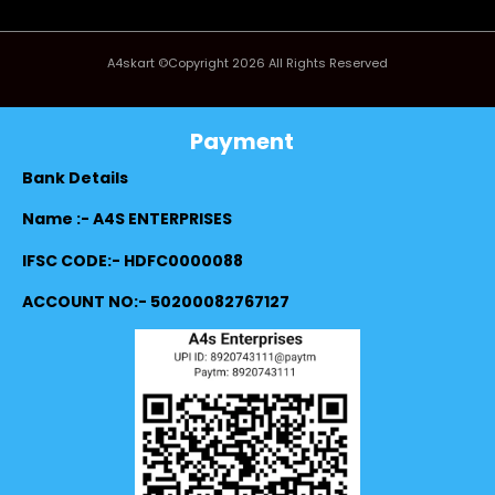
A4skart ©Copyright 2026 All Rights Reserved
Payment
Bank Details
Name :- A4S ENTERPRISES
IFSC CODE:- HDFC0000088
ACCOUNT NO:- 50200082767127