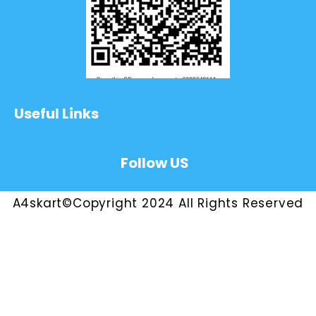
Useful Links
Follow US
A4skart©Copyright 2024 All Rights Reserved