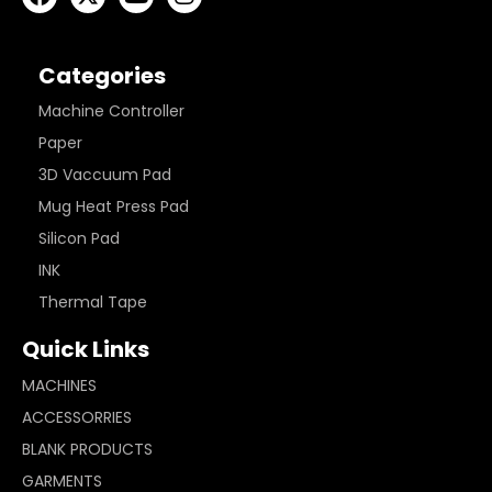
Categories
Machine Controller
Paper
3D Vaccuum Pad
Mug Heat Press Pad
Silicon Pad
INK
Thermal Tape
Quick Links
MACHINES
ACCESSORRIES
BLANK PRODUCTS
GARMENTS