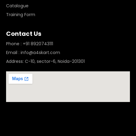
Catalogue
Training Form
Contact Us
Phone : +91 8920743111
Email : info@a4skart.com
Address: C-10, sector-6, Noida-201301