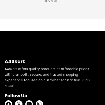
Show all
A4Skart
A4skart offers quality products at affordable prices
with a smooth, secure, and trusted shopping
experience focused on customer satisfaction.
READ
MORE
Follow Us