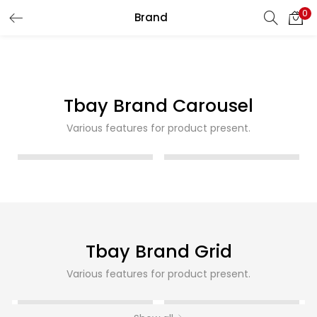
0
Brand
LOGIN
REGISTER
Enter your username and password to login.
Tbay Brand Carousel
Various features for product present.
Remember me
Login
Lost password?
Tbay Brand Grid
Various features for product present.