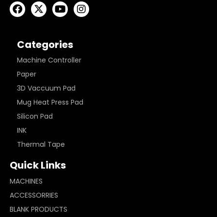
Categories
Machine Controller
Paper
3D Vaccuum Pad
Mug Heat Press Pad
Silicon Pad
INK
Thermal Tape
Quick Links
MACHINES
ACCESSORRIES
BLANK PRODUCTS