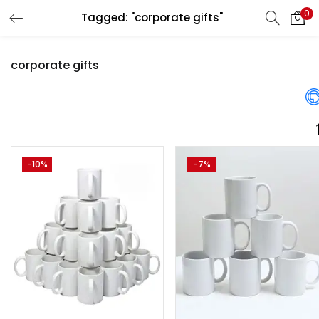
0
Tagged: "corporate gifts"
LOGIN
REGISTER
corporate gifts
Enter your username and password to login.
Price
-10%
-7%
Remember me
Login
₹1,300
₹2,955
Price:
—
Lost password?
On sale
(358)