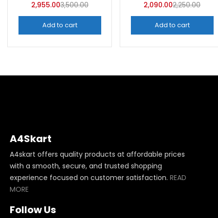
2,955.00
3,500.00
2,090.00
2,250.00
Add to cart
Add to cart
A4Skart
A4skart offers quality products at affordable prices
with a smooth, secure, and trusted shopping
experience focused on customer satisfaction.
READ
MORE
Follow Us