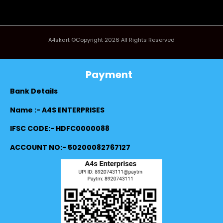
A4skart ©Copyright 2026 All Rights Reserved
Payment
Bank Details
Name :- A4S ENTERPRISES
IFSC CODE:- HDFC0000088
ACCOUNT NO:- 50200082767127