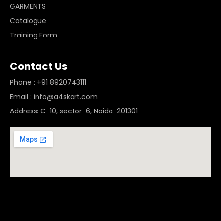
GARMENTS
Catalogue
Training Form
Contact Us
Phone : +91 8920743111
Email : info@a4skart.com
Address: C-10, sector-6, Noida-201301