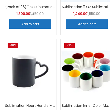
Categories
Sublimation 11 OZ Sublimation Mugs AAA (Pack of 36) -
(Pack of 36) 11oz Sublimation Blank Mugs – A4skart
Categories
1,300.00
1,450.00
1,440.00
1,550.00
Add to cart
Add to cart
-16%
-7%
Sublimation Heart Handle Magic Mugs (Pack of 36) -A4Skart
Sublimation Inner Color Mug (Pack of 36) -A