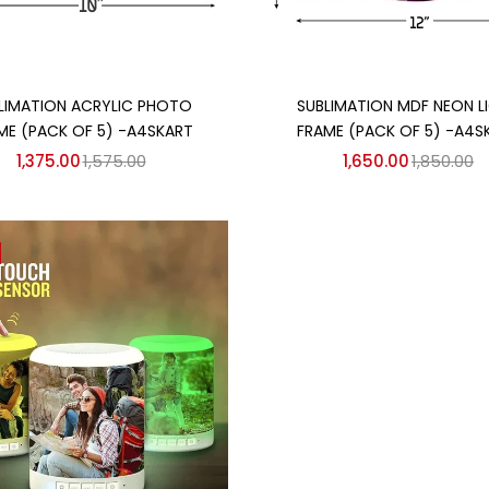
Add to cart
Add to cart
LIMATION ACRYLIC PHOTO
SUBLIMATION MDF NEON L
ME (PACK OF 5) -A4SKART
FRAME (PACK OF 5) -A4S
1,375.00
1,575.00
1,650.00
1,850.00