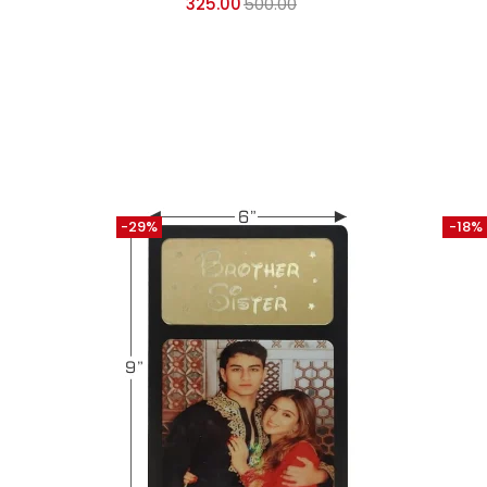
325.00
500.00
-29%
-18%
SU