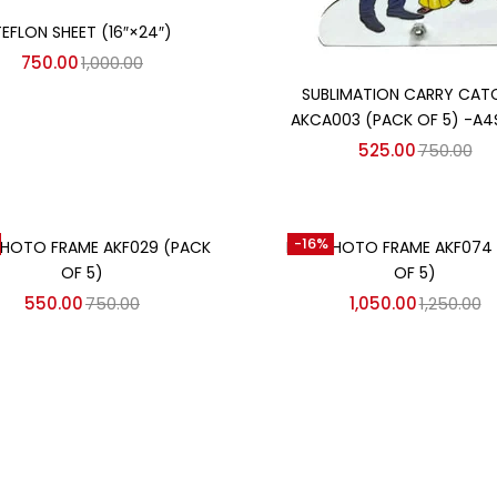
Add to cart
TEFLON SHEET (16″×24″)
750.00
1,000.00
Add to cart
SUBLIMATION CARRY CAT
AKCA003 (PACK OF 5) -A4
525.00
750.00
Add to cart
Add to cart
-16%
HOTO FRAME AKF029 (PACK
MDF PHOTO FRAME AKF074
OF 5)
OF 5)
550.00
750.00
1,050.00
1,250.00