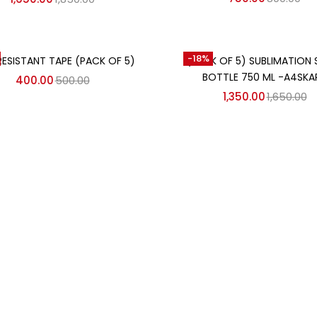
Add to cart
Add to cart
-18%
RESISTANT TAPE (PACK OF 5)
(PACK OF 5) SUBLIMATION 
BOTTLE 750 ML -A4SKA
400.00
500.00
1,350.00
1,650.00