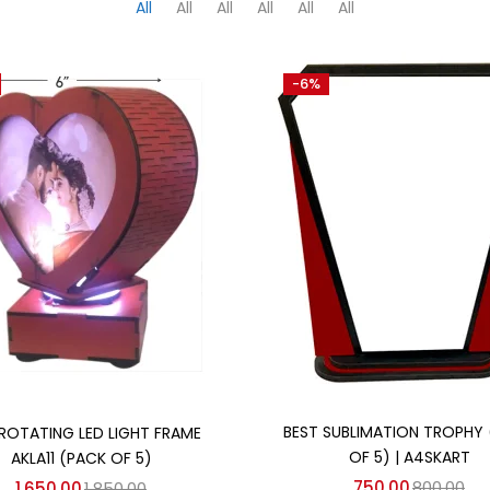
All
All
All
All
All
All
-6%
Add to cart
Add to cart
BEST SUBLIMATION TROPHY
ROTATING LED LIGHT FRAME
OF 5) | A4SKART
AKLA11 (PACK OF 5)
750.00
800.00
1,650.00
1,850.00