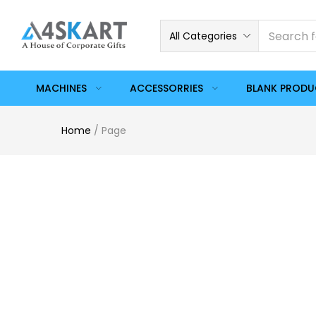
All Categories
MACHINES
ACCESSORRIES
BLANK PROD
Home
/
Page