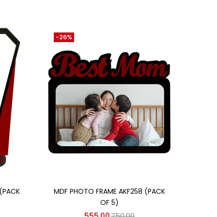
-26%
Add to cart
 (PACK
MDF PHOTO FRAME AKF258 (PACK
OF 5)
555.00
750.00