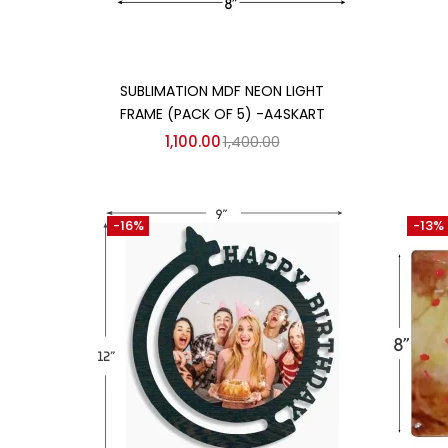
Add to cart
SUBLIMATION MDF NEON LIGHT
FRAME (PACK OF 5) -A4SKART
1,100.00
1,400.00
-16%
-13%