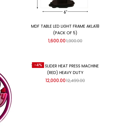
Add to cart
MDF TABLE LED LIGHT FRAME AKLA18
(PACK OF 5)
1,600.00
1,900.00
Add to cart
-4%
15″×15″ SLIDER HEAT PRESS MACHINE
(RED) HEAVY DUTY
12,000.00
12,499.00