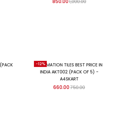
850.00
1,000.00
Add to cart
-12%
 (PACK
SUBLIMATION TILES BEST PRICE IN
INDIA AKT002 (PACK OF 5) -
A4SKART
660.00
750.00