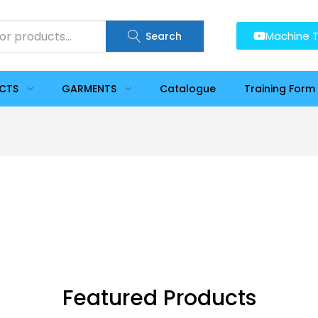
Machine T
Search
UCTS
GARMENTS
Catalogue
Training Form
Featured Products