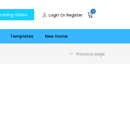
0
raning Video
Login Or Register
Templates
New Home
Previous page