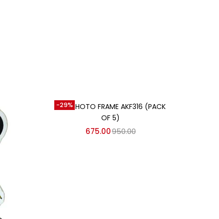
Add to cart
-29%
MDF PHOTO FRAME AKF316 (PACK
OF 5)
675.00
950.00