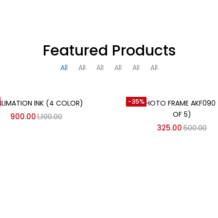
Featured Products
All
All
All
All
All
All
Add to cart
Add to cart
-35%
BLIMATION INK (4 COLOR)
MDF PHOTO FRAME AKF090
OF 5)
900.00
1,100.00
325.00
500.00