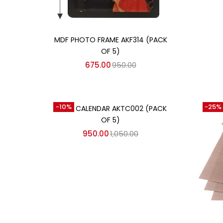
Add to cart
MDF PHOTO FRAME AKF314 (PACK
OF 5)
675.00
950.00
Add to cart
-10%
-25%
TABLE CALENDAR AKTC002 (PACK
OF 5)
950.00
1,050.00