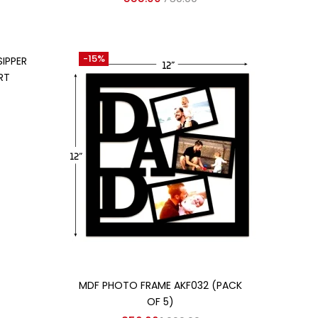
-15%
SIPPER
RT
Add to cart
MDF PHOTO FRAME AKF032 (PACK
OF 5)