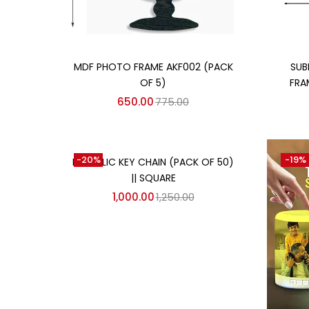
Add to cart
MDF PHOTO FRAME AKF002 (PACK
SUB
OF 5)
FRA
650.00
775.00
Add to cart
-20%
-19%
METALLIC KEY CHAIN (PACK OF 50)
|| SQUARE
1,000.00
1,250.00