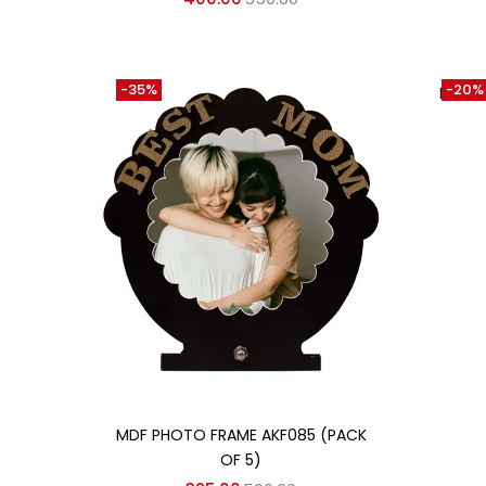
-35%
-20%
HEAT 
Add to cart
MDF PHOTO FRAME AKF085 (PACK
OF 5)