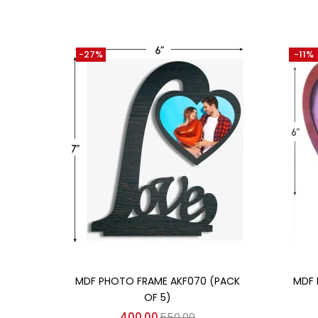
-27%
-11%
Add to cart
MDF PHOTO FRAME AKF070 (PACK
MDF 
OF 5)
400.00
550.00