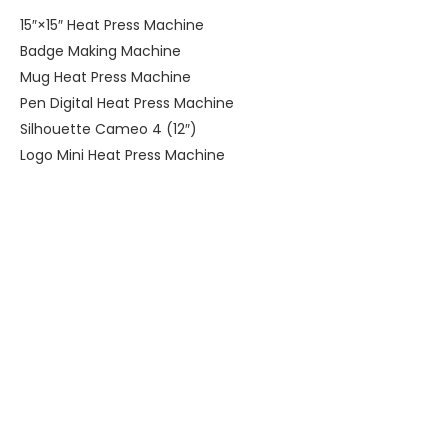
15″×15″ Heat Press Machine
Badge Making Machine
Mug Heat Press Machine
Pen Digital Heat Press Machine
Silhouette Cameo 4 (12″)
Logo Mini Heat Press Machine