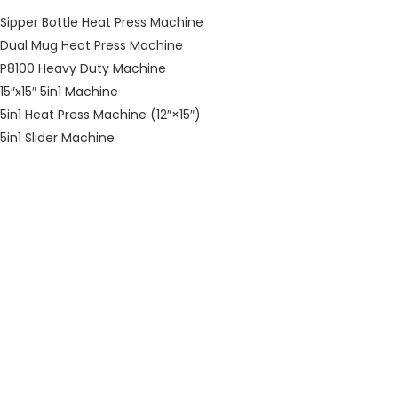
Sipper Bottle Heat Press Machine
Dual Mug Heat Press Machine
P8100 Heavy Duty Machine
15″x15″ 5in1 Machine
5in1 Heat Press Machine (12″×15″)
5in1 Slider Machine