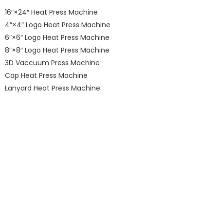
16″×24″ Heat Press Machine
4″×4″ Logo Heat Press Machine
6″×6″ Logo Heat Press Machine
8″×8″ Logo Heat Press Machine
3D Vaccuum Press Machine
Cap Heat Press Machine
Lanyard Heat Press Machine