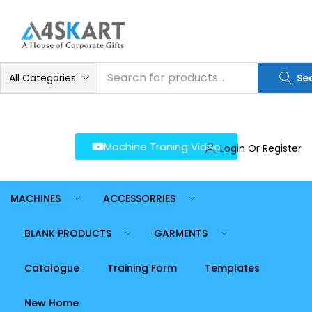
LOGIN
REGISTER
Enter your username and password to login.
All Categories
Se
Machine Traning Video
Login Or Register
Remember me
Login
MACHINES
ACCESSORRIES
Lost password?
BLANK PRODUCTS
GARMENTS
Catalogue
Training Form
Templates
New Home