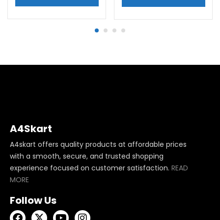
A4Skart
A4skart offers quality products at affordable prices
with a smooth, secure, and trusted shopping
experience focused on customer satisfaction.
READ
MORE
Follow Us