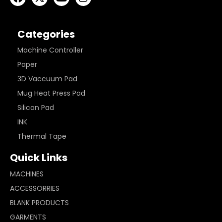
Categories
Machine Controller
Paper
3D Vaccuum Pad
Mug Heat Press Pad
Silicon Pad
INK
Thermal Tape
Quick Links
MACHINES
ACCESSORRIES
BLANK PRODUCTS
GARMENTS