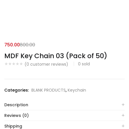
750.00
800.00
MDF Key Chain 03 (Pack of 50)
0
sold
(
0
customer reviews)
Categories:
BLANK PRODUCTS
,
Keychain
Description
Reviews (0)
Shipping