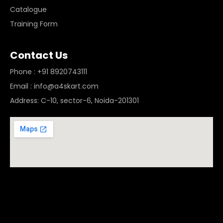
Catalogue
Training Form
Contact Us
Phone : +91 8920743111
Email : info@a4skart.com
Address: C-10, sector-6, Noida-201301