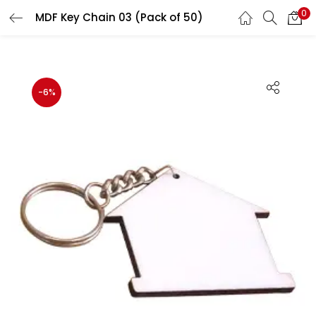
0
MDF Key Chain 03 (Pack of 50)
LOGIN
REGISTER
Enter your username and password to login.
-6%
Remember me
Login
Lost password?