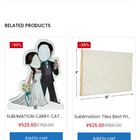
RELATED PRODUCTS
-30%
-26%
SUBLIMATION CARRY CATCHER AKCA004 (Pack of 5) -A4SKART
Sublimation Tiles Best Price in India AKT003 (Pack of 5) -A4Skart
₹
525.00
₹
750.00
₹
625.00
₹
850.00
Add to cart
Add to cart