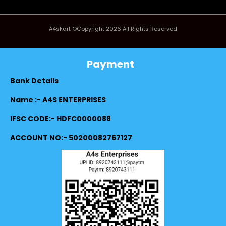
A4skart ©Copyright 2026 All Rights Reserved
Payment
Bank Details
Name :- A4S ENTERPRISES
IFSC CODE:- HDFC0000088
ACCOUNT NO:- 50200082767127