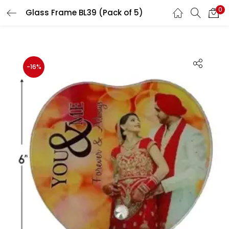
0
Glass Frame BL39 (Pack of 5)
LOGIN
REGISTER
Enter your username and password to login.
-16%
Remember me
Login
Lost password?