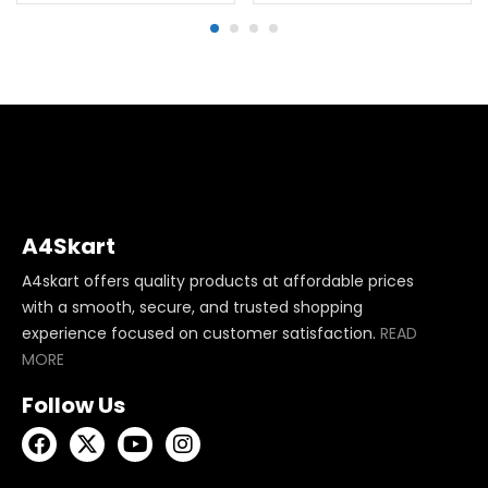
A4Skart
A4skart offers quality products at affordable prices
with a smooth, secure, and trusted shopping
experience focused on customer satisfaction.
READ
MORE
Follow Us