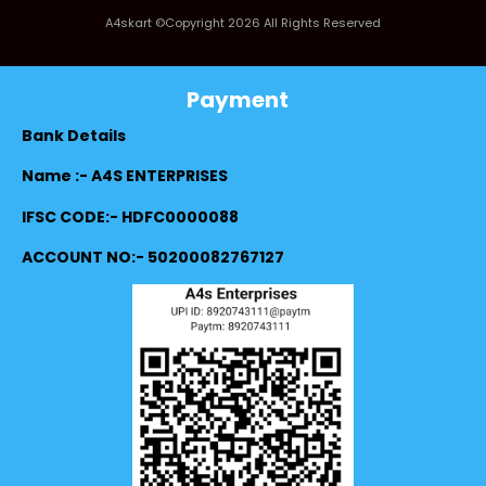
A4skart ©Copyright 2026 All Rights Reserved
Payment
Bank Details
Name :- A4S ENTERPRISES
IFSC CODE:- HDFC0000088
ACCOUNT NO:- 50200082767127