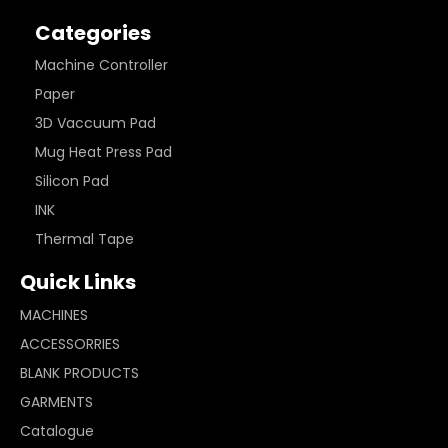
Categories
Machine Controller
Paper
3D Vaccuum Pad
Mug Heat Press Pad
Silicon Pad
INK
Thermal Tape
Quick Links
MACHINES
ACCESSORRIES
BLANK PRODUCTS
GARMENTS
Catalogue