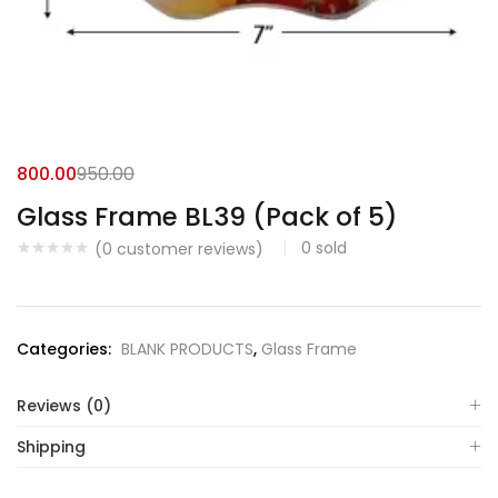
800.00
950.00
Glass Frame BL39 (Pack of 5)
0
sold
(
0
customer reviews)
Categories:
BLANK PRODUCTS
,
Glass Frame
Reviews (0)
Shipping