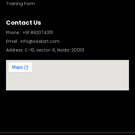
Training Form
Contact Us
Phone : +91 8920743111
Email : info@a4skart.com
Address: C-10, sector-6, Noida-201301