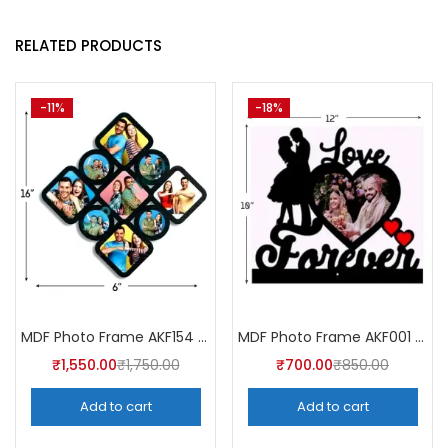
RELATED PRODUCTS
-11%
-18%
MDF Photo Frame AKF154 (Pack of 5)
MDF Photo Frame AKF001 (Pack of 5)
₹
1,550.00
₹
1,750.00
₹
700.00
₹
850.00
Add to cart
Add to cart