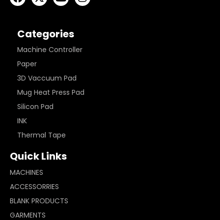
Categories
Machine Controller
Paper
3D Vaccuum Pad
Mug Heat Press Pad
Silicon Pad
INK
Thermal Tape
Quick Links
MACHINES
ACCESSORRIES
BLANK PRODUCTS
GARMENTS