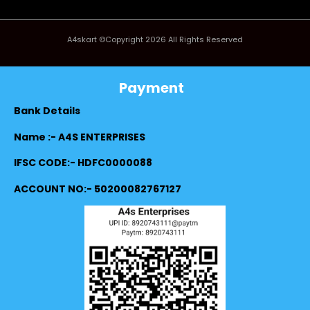
A4skart ©Copyright 2026 All Rights Reserved
Payment
Bank Details
Name :- A4S ENTERPRISES
IFSC CODE:- HDFC0000088
ACCOUNT NO:- 50200082767127