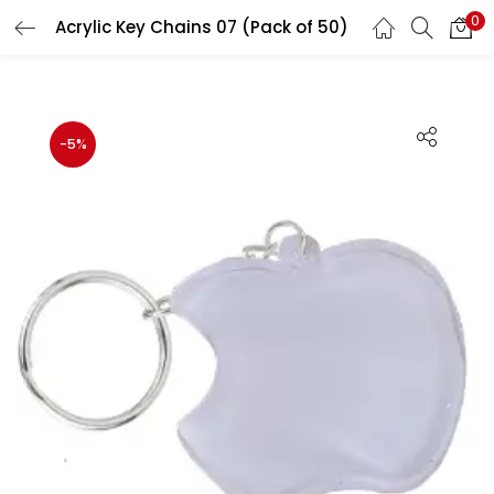
0
Acrylic Key Chains 07 (Pack of 50)
LOGIN
REGISTER
Enter your username and password to login.
-5%
Remember me
Login
Lost password?