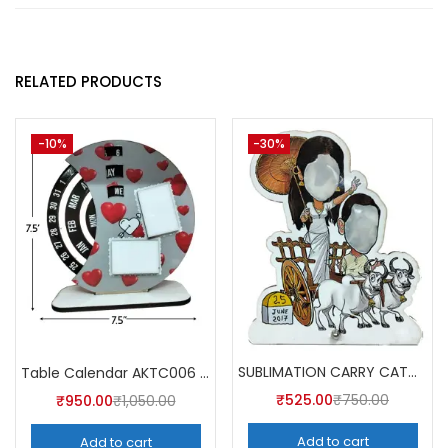
RELATED PRODUCTS
-10%
-30%
SUBLIMATION CARRY CATCHER AKCA007 (Pack of 5) -A4SKART
Table Calendar AKTC006 (Pack of 5)
₹
525.00
₹
750.00
₹
950.00
₹
1,050.00
Add to cart
Add to cart