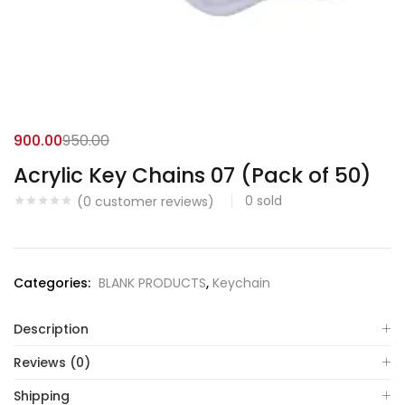
900.00
950.00
Acrylic Key Chains 07 (Pack of 50)
0
sold
(
0
customer reviews)
Categories:
BLANK PRODUCTS
,
Keychain
Description
Reviews (0)
Shipping