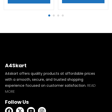
A4Skart
A4skart offers quality products at affordable prices
with a smooth, secure, and trusted shopping
experience focused on customer satisfaction.
READ
MORE
Follow Us