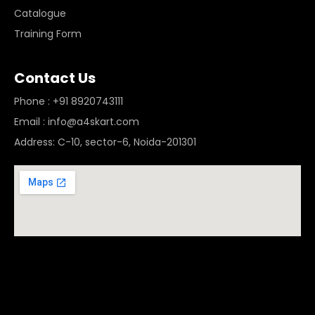
Catalogue
Training Form
Contact Us
Phone : +91 8920743111
Email : info@a4skart.com
Address: C-10, sector-6, Noida-201301