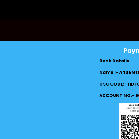
Pay
Bank Details
Name :- A4S ENT
IFSC CODE:- HD
ACCOUNT NO:- 5