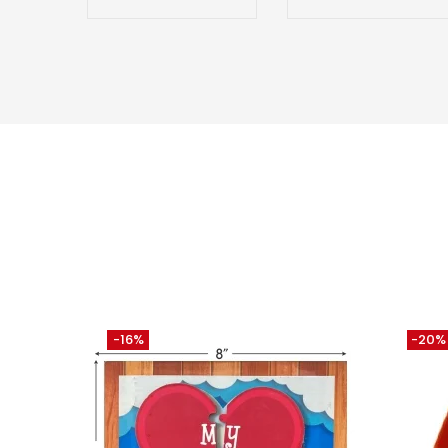
-16%
-20%