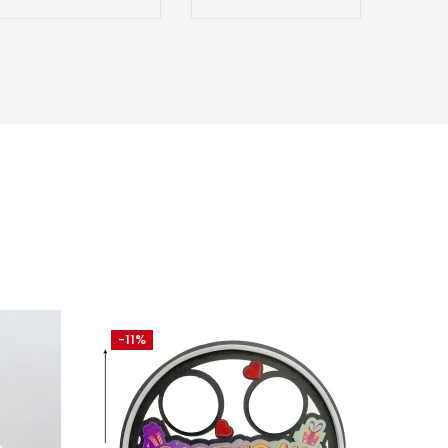
-11%
-27