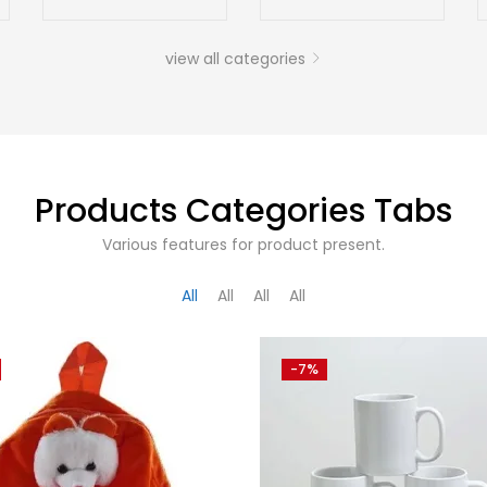
view all categories
Products Categories Tabs
Various features for product present.
All
All
All
All
-7%