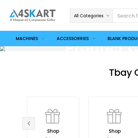
All Categories
MACHINES
ACCESSORRIES
BLANK PROD
Product C
Tbay 
Shop
Shop