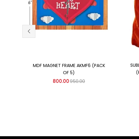
Add to cart
SUB
MDF MAGNET FRAME AKMF6 (PACK
(
OF 5)
800.00
950.00