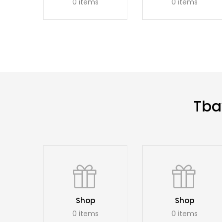
0 items
0 items
Tba
Shop
Shop
0 items
0 items