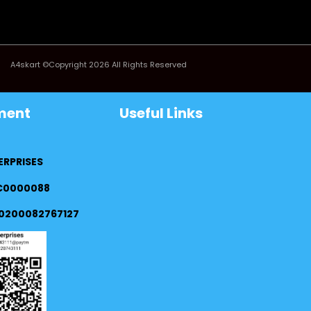
A4skart ©Copyright 2026 All Rights Reserved
ment
Useful Links
ERPRISES
FC0000088
0200082767127