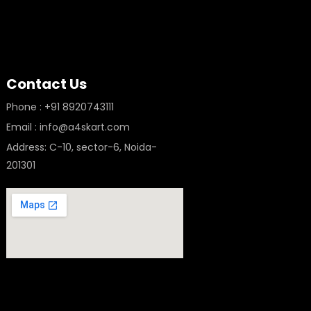
Contact Us
Phone : +91 8920743111
Email : info@a4skart.com
Address: C-10, sector-6, Noida-
201301