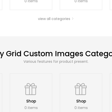
0 items
0 items
view all categories
y Grid Custom Images Catego
Various features for product present.
Shop
Shop
0 items
0 items