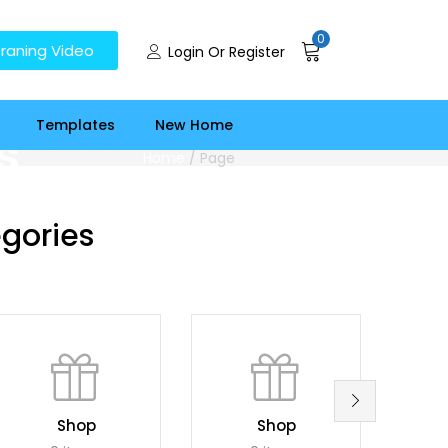
0
raning Video
Login Or Register
Templates
New Home
s
Home
/
Page
gories
Shop
Shop