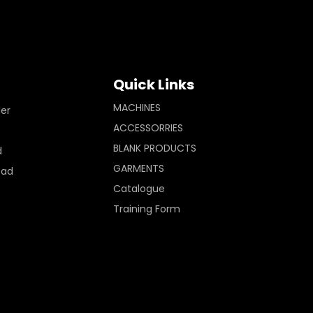
Quick Links
MACHINES
ler
ACCESSORRIES
BLANK PRODUCTS
d
GARMENTS
Pad
Catalogue
Training Form