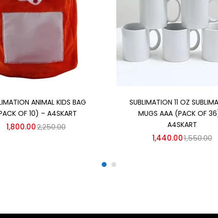
Add to cart
Add to cart
LIMATION ANIMAL KIDS BAG
SUBLIMATION 11 OZ SUBLIM
PACK OF 10) – A4SKART
MUGS AAA (PACK OF 36
A4SKART
1,800.00
2,250.00
1,440.00
1,550.00