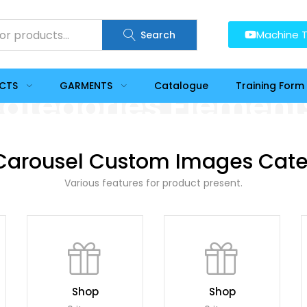
Machine T
Search
UCTS
GARMENTS
Catalogue
Training Form
ategories Element
Carousel Custom Images Cate
Various features for product present.
Shop
Shop