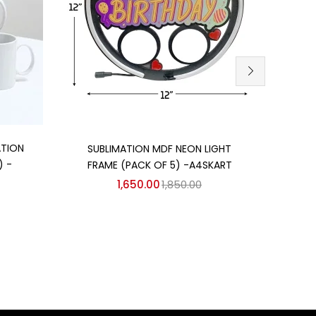
Add to cart
ATION
MDF 
SUBLIMATION MDF NEON LIGHT
) -
FRAME (PACK OF 5) -A4SKART
1,650.00
1,850.00