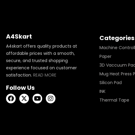
A4Skart
Categories
A4skart offers quality products at
Machine Control
affordable prices with a smooth,
Paper
secure, and trusted shopping
3D Vaccuum Pa
experience focused on customer
Mug Heat Press 
satisfaction.
READ MORE
Silicon Pad
Follow Us
INK
Thermal Tape