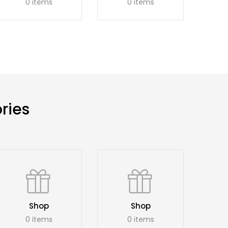
0 items
0 items
ries
Shop
Shop
0 items
0 items