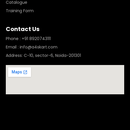
Catalogue
Training Form
Contact Us
Phone : +91 8920743111
Email : info@a4skart.com
Address: C-10, sector-6, Noida-201301