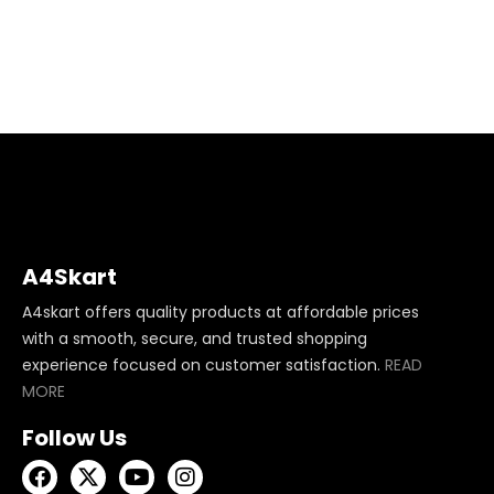
A4Skart
A4skart offers quality products at affordable prices
with a smooth, secure, and trusted shopping
experience focused on customer satisfaction.
READ
MORE
Follow Us