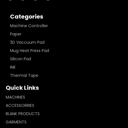
Categories
Machine Controller
Paper
3D Vaccuum Pad
Mug Heat Press Pad
Silicon Pad
INK
Thermal Tape
Quick Links
MACHINES
ACCESSORRIES
BLANK PRODUCTS
GARMENTS