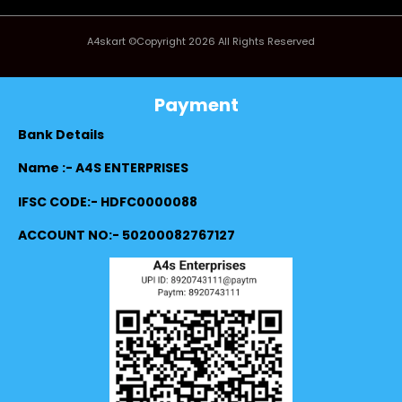
A4skart ©Copyright 2026 All Rights Reserved
Payment
Bank Details
Name :- A4S ENTERPRISES
IFSC CODE:- HDFC0000088
ACCOUNT NO:- 50200082767127